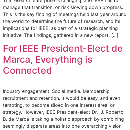
The research enterprise is changing, and IEEE has to
manage that transition, or risk slowing down progress.
This is the key finding of meetings held last year around
the world to determine the future of research, and its
implications for IEEE, as part of a strategic planning
initiative. The findings, gathered in a new report, […]
For IEEE President-Elect de
Marca, Everything is
Connected
Industry engagement. Social media. Membership
recruitment and retention. It would be easy, and even
tempting, to become siloed in one interest area, or
strategy. However, IEEE President-elect Dr. J. Roberto
B. de Marca is taking a holistic approach by combining
seemingly disparate areas into one overarching vision