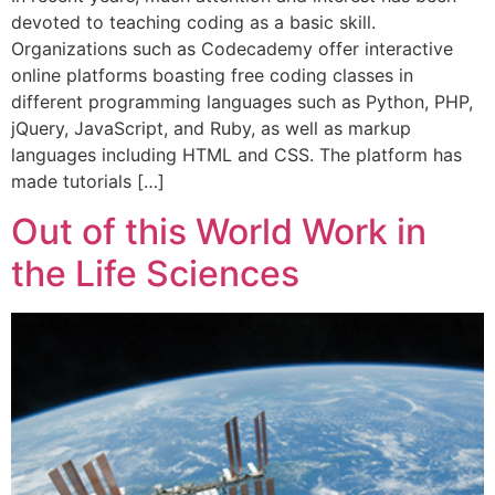
devoted to teaching coding as a basic skill.
Organizations such as Codecademy offer interactive
online platforms boasting free coding classes in
different programming languages such as Python, PHP,
jQuery, JavaScript, and Ruby, as well as markup
languages including HTML and CSS. The platform has
made tutorials […]
Out of this World Work in
the Life Sciences