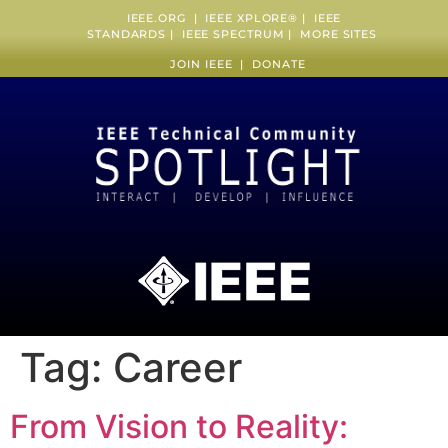
IEEE.ORG
|
IEEE XPLORE
® |
IEEE
STANDARDS
|
IEEE SPECTRUM
|
MORE SITES
JOIN IEEE
|
DONATE
Tag:
Career
From Vision to Reality: