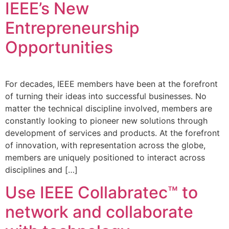
IEEE’s New
Entrepreneurship
Opportunities
For decades, IEEE members have been at the forefront
of turning their ideas into successful businesses. No
matter the technical discipline involved, members are
constantly looking to pioneer new solutions through
development of services and products. At the forefront
of innovation, with representation across the globe,
members are uniquely positioned to interact across
disciplines and […]
Use IEEE Collabratec™ to
network and collaborate