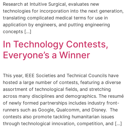
Research at Intuitive Surgical, evaluates new
technologies for incorporation into the next generation,
translating complicated medical terms for use in
application by engineers, and putting engineering
concepts […]
In Technology Contests,
Everyone’s a Winner
This year, IEEE Societies and Technical Councils have
hosted a large number of contests, featuring a diverse
assortment of technological fields, and stretching
across many disciplines and demographics. The resumé
of newly formed partnerships includes industry front-
runners such as Google, Qualcomm, and Disney. The
contests also promote tackling humanitarian issues
through technological innovation, competition, and […]