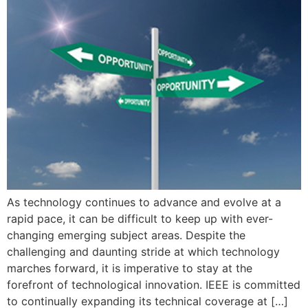
As technology continues to advance and evolve at a
rapid pace, it can be difficult to keep up with ever-
changing emerging subject areas. Despite the
challenging and daunting stride at which technology
marches forward, it is imperative to stay at the
forefront of technological innovation. IEEE is committed
to continually expanding its technical coverage at […]