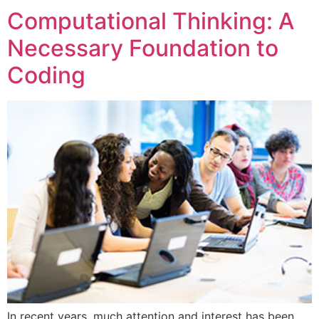
Computational Thinking: A
Necessary Foundation to
Coding
In recent years, much attention and interest has been