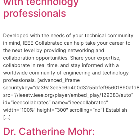
with technology
professionals
Developed with the needs of your technical community
in mind, IEEE Collabratec can help take your career to
the next level by providing networking and
collaboration opportunities. Share your expertise,
collaborate in real time, and stay informed with a
worldwide community of engineering and technology
professionals. [advanced_iframe
securitykey=”da39a3ee5e6b4b0d3255bfef95601890afd
src=”//ieeetv.ieee.org/player/embed_play/129383/auto”
id=”ieeecollabratec” name=”ieeecollabratec”
width=”100%” height=”300″ scrolling=”no”] Establish
[…]
Dr. Catherine Mohr: