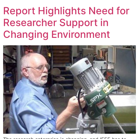
Report Highlights Need for
Researcher Support in
Changing Environment