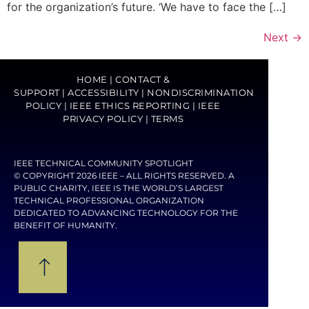
for the organization’s future. ‘We have to face the […]
Next
→
HOME
|
CONTACT &
SUPPORT
|
ACCESSIBILITY
|
NONDISCRIMINATION
POLICY
|
IEEE ETHICS REPORTING
|
IEEE
PRIVACY POLICY
|
TERMS
IEEE TECHNICAL COMMUNITY SPOTLIGHT
© COPYRIGHT 2026 IEEE – ALL RIGHTS RESERVED. A
PUBLIC CHARITY, IEEE IS THE WORLD’S LARGEST
TECHNICAL PROFESSIONAL ORGANIZATION
DEDICATED TO ADVANCING TECHNOLOGY FOR THE
BENEFIT OF HUMANITY.