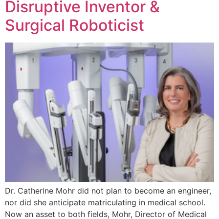
Disruptive Inventor &
Surgical Roboticist
Dr. Catherine Mohr did not plan to become an engineer,
nor did she anticipate matriculating in medical school.
Now an asset to both fields, Mohr, Director of Medical