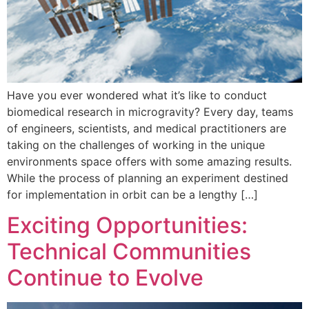
Have you ever wondered what it’s like to conduct
biomedical research in microgravity? Every day, teams
of engineers, scientists, and medical practitioners are
taking on the challenges of working in the unique
environments space offers with some amazing results.
While the process of planning an experiment destined
for implementation in orbit can be a lengthy […]
Exciting Opportunities:
Technical Communities
Continue to Evolve