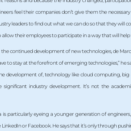
rent reasons and because the industry changed, participati
eers feel their companies don’t give them the necessary ti
ustry leaders to find out what we can do so that they will 
allow their employees to participate in a way that will hel
 the continued development of new technologies, de Marca 
ave to stay at the forefront of emerging technologies,” he sa
e development of, technology like cloud computing, big da
ve significant industry development. It’s not the aca
a is particularly eyeing a younger generation of engineer
 LinkedIn or Facebook. He says that it’s only through pus