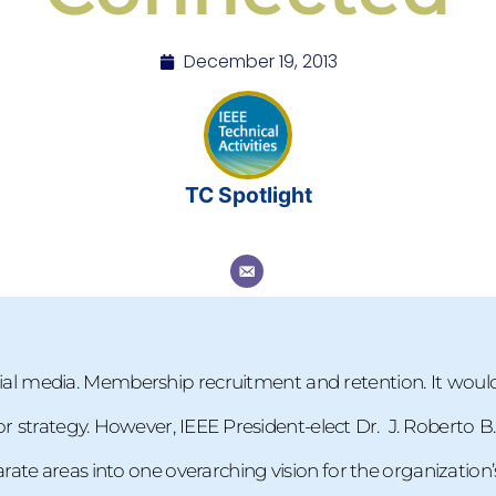
December 19, 2013
TC Spotlight
al media. Membership recruitment and retention. It woul
, or strategy. However, IEEE President-elect Dr. J. Roberto B
te areas into one overarching vision for the organization’s