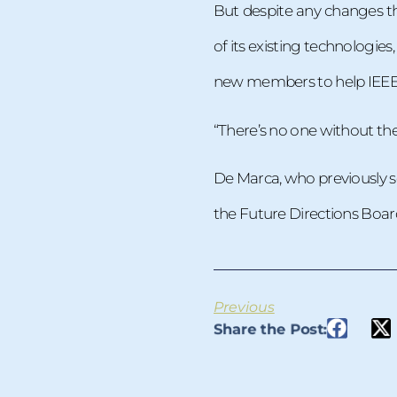
But despite any changes th
of its existing technologies
new members to help IEEE c
“There’s no one without the o
De Marca, who previously se
the Future Directions Board,
Previous
Share the Post: