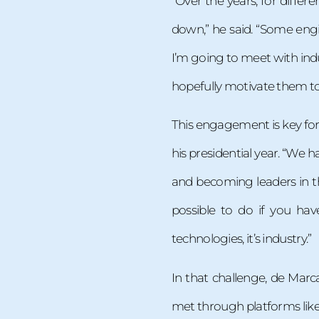
“Over the years, for diffe
down,” he said. “Some engin
I’m going to meet with ind
hopefully motivate them to 
This engagement is key for
his presidential year. “We h
and becoming leaders in th
possible to do if you ha
technologies, it’s industry.”
In that challenge, de Marc
met through platforms like