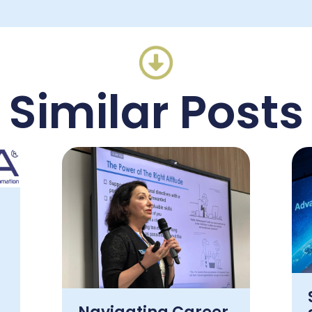
Similar Posts