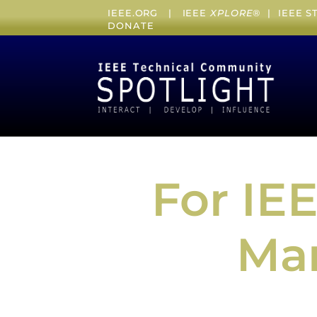
IEEE.ORG
|
IEEE
XPLORE
® |
IEEE 
DONATE
For IE
Mar