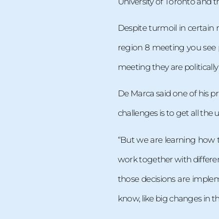
University of Toronto and 
Despite turmoil in certai
region 8 meeting you see p
meeting they are politically
De Marca said one of his pri
challenges is to get all the 
“But we are learning how 
work together with differen
those decisions are implem
know, like big changes in the