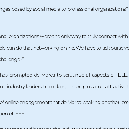
enges posed by social media to professional organizations,”
sional organizations were the only way to truly connect wit
le can do that networking online. We have to ask ourselve
 challenge?”
 has prompted de Marca to scrutinize all aspects of IEEE
 industry leaders, to making the organization attractive 
e of online engagement that de Marca is taking another less
tion of IEEE.