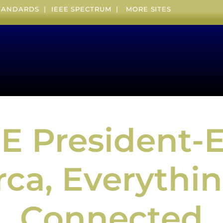
STANDARDS
|
IEEE SPECTRUM
|
MORE SITES
EE President-E
ca, Everythin
Connected