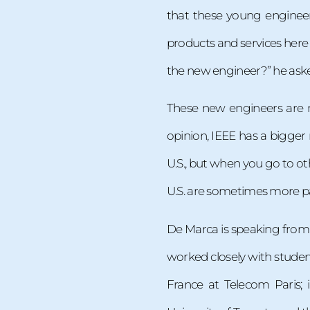
that these young engineer
products and services here
the new engineer?” he asked
These new engineers are n
opinion, IEEE has a bigger 
U.S., but when you go to o
U.S. are sometimes more pa
De Marca is speaking from 
worked closely with studen
France at Telecom Paris; 