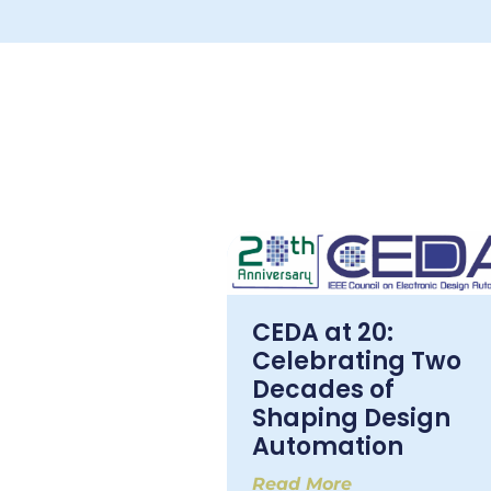
CEDA at 20:
Celebrating Two
Decades of
Shaping Design
Automation
Read More