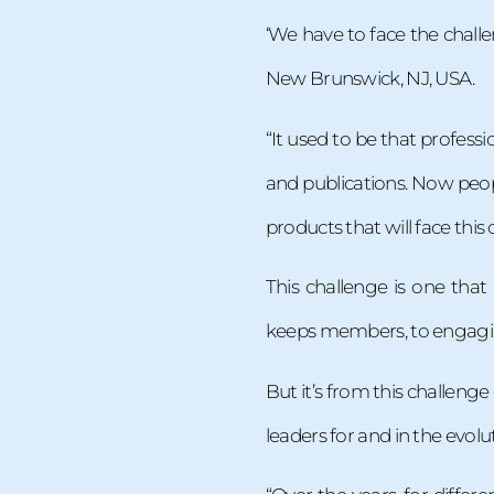
‘We have to face the chall
New Brunswick, NJ, USA.
“It used to be that profes
and publications. Now peop
products that will face this
This challenge is one that
keeps members, to engaging
But it’s from this challeng
leaders for and in the evolu