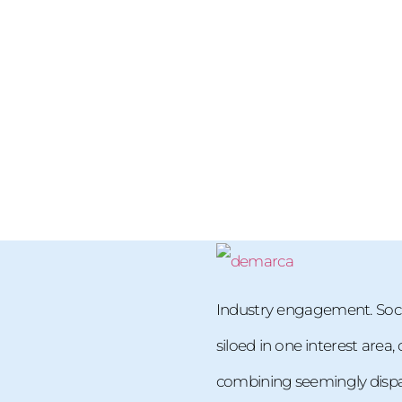
Industry engagement. Soci
siloed in one interest area
combining seemingly dispara