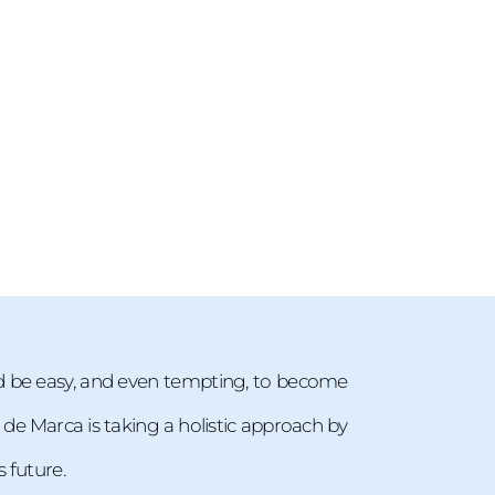
d be easy, and even tempting, to become
. de Marca is taking a holistic approach by
 future.