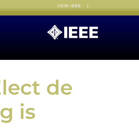
JOIN IEEE
|
lect de
g is