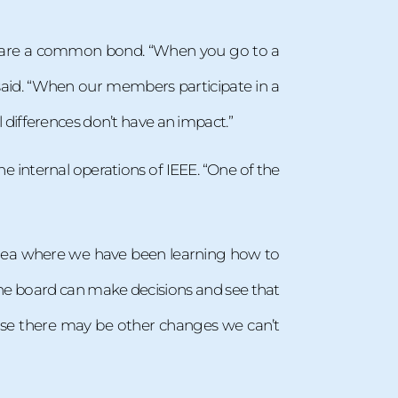
 share a common bond. “When you go to a
 said. “When our members participate in a
al differences don’t have an impact.”
he internal operations of IEEE. “One of the
 area where we have been learning how to
 the board can make decisions and see that
ourse there may be other changes we can’t