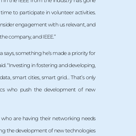
on in the IEEE from the industry has gone
me to participate in volunteer activities.
consider engagement with us relevant, and
p the company, and IEEE.”
says, something he’s made a priority for
id. “Investing in fostering and developing,
ta, smart cities, smart grid… That’s only
demics who push the development of new
s, who are having their networking needs
hing the development of new technologies