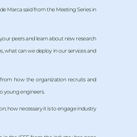
 de Marca said from the Meeting Series in
h your peers and learn about new research
s, what can we deploy in our services and
, from how the organization recruits and
to young engineers.
on; how necessary it is to engage industry