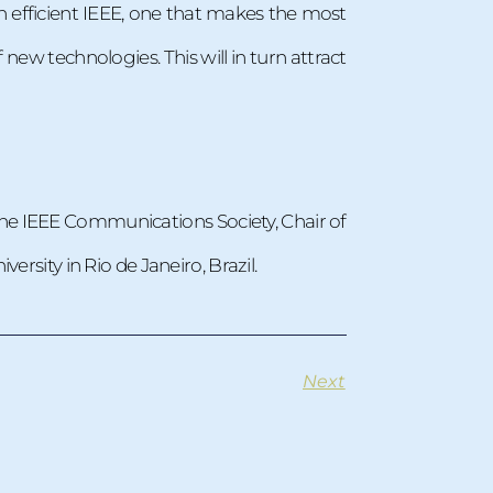
n efficient IEEE, one that makes the most
new technologies. This will in turn attract
 the IEEE Communications Society, Chair of
ersity in Rio de Janeiro, Brazil.
Next