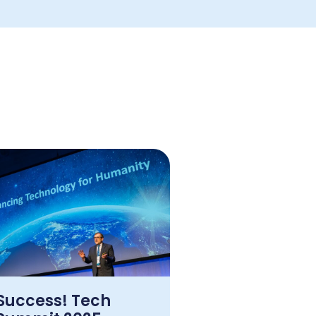
Success! Tech