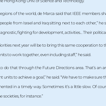
the Hong Kong Univ. of Science and Technology.
n regions of the world, de Marca said that IEEE members
eople from Israel and Iraq sitting next to each other,” he
 agnostic, fighting for development, activities… Their politic
orities next year will be to bring this same cooperation to t
units to work together, even including staff,” he said.
to do that through the Future Directions area. That’s an
t units to achieve a goal,” he said. “We have to make sure
ented in a timely way. Sometimes it’s a little slow. Of c
 societies, for instance.”