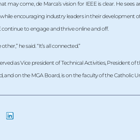
at may come, de Marca’s vision for IEEE is clear. He sees a
, while encouraging industry leaders in their development of 
ontinue to engage and thrive online and off.
ther,” he said. “It’s all connected.”
rved as Vice president of Technical Activities, President of
 and on the MGA Board, is on the faculty of the Catholic Univ