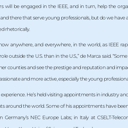
s will be engaged in the IEEE, and in turn, help the org
 and there that serve young professionals, but do we have
 rhetorically.
ow anywhere, and everywhere, in the world, as IEEE rapid
role outside the U.S. than in the U.S.,” de Marca said. “Som
ther counties and see the prestige and reputation and imp
ssionate and more active, especially the young professiona
experience. He’s held visiting appointments in industry an
ts around the world. Some of his appointments have been i
in Germany’s NEC Europe Labs; in Italy at CSELT-Telecom 