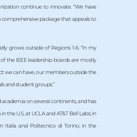
anization continue to innovate. “We have
 a comprehensive package that appeals to
ly grows outside of Regions 1-6. “In my
e of the IEEE leadership boards are mostly
act we can have, our members outside the
ls and student groups.”
d academia on several continents, and has
n the U.S. at UCLA and AT&T Bell Labs; in
Italia and Politecnico di Torino; in the