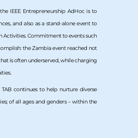
 the IEEE Entrepreneurship AdHoc is to
nces, and also as a stand-alone event to
n Activities. Commitment to events such
accomplish: the Zambia event reached not
hat is often underserved, while charging
ties.
 TAB continues to help nurture diverse
es; of all ages and genders – within the