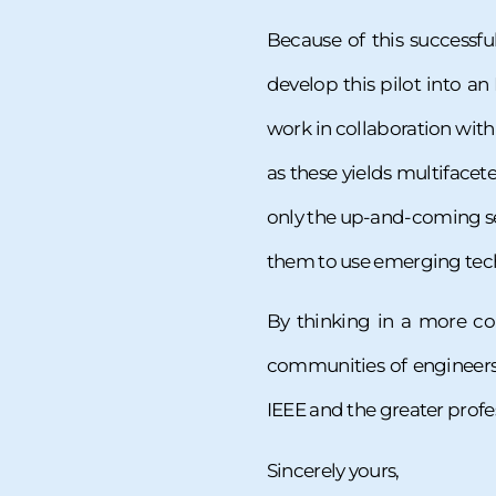
Because of this successf
develop this pilot into an
work in collaboration wit
as these yields multifacet
only the up-and-coming se
them to use emerging techn
By thinking in a more co
communities of engineers 
IEEE and the greater profe
Sincerely yours,