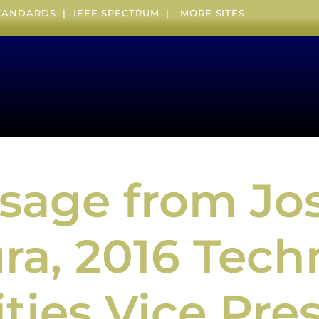
STANDARDS
|
IEEE SPECTRUM
|
MORE SITES
sage from Jos
a, 2016 Tech
ities Vice Pre