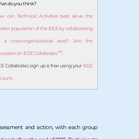
at do you think?
w can Technical Activities best serve the
eater population of the IEEE by collaborating
 a cross-organizational level? Join the
TM
scussion on IEEE Collabratec
.
EE Collabratec sign up is free using your
IEEE
count
.
assessment and action, with each group