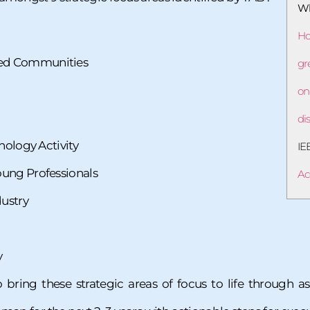
Wh
Ho
ed Communities
gr
on
di
nology Activity
IE
ung Professionals
Ac
dustry
y
o bring these strategic areas of focus to life through 