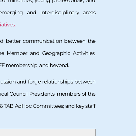
d minorities, young professionals, and
erging and interdisciplinary areas
atives.
zed better communication between the
the Member and Geographic Activities,
 IEEE membership, and beyond.
scussion and forge relationships between
ical Council Presidents; members of the
6 TAB AdHoc Committees; and key staff