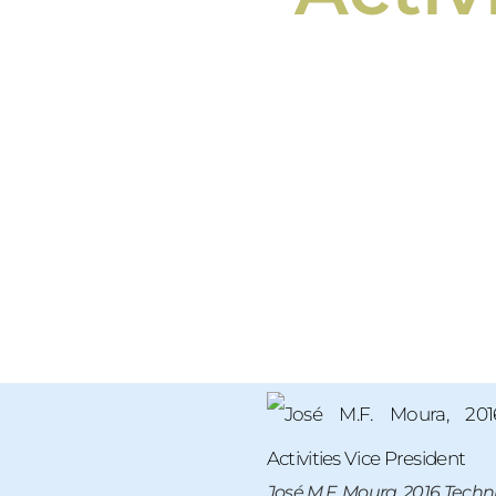
José M.F. Moura, 2016 Technic