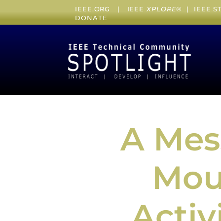
IEEE.ORG
|
IEEE
XPLORE
® |
IEEE 
DONATE
A Mes
Mour
Activ