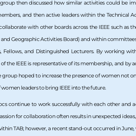
he group then discussed how similar activities could be
mbers, and then active leaders within the Technical Act
collaborate with other boards across the IEEE such as
nd Geographic Activities Board) and within committees th
, Fellows, and Distinguished Lecturers. By working with
 of the IEEE is representative of its membership, and by 
group hoped to increase the presence of women not onl
f women leaders to bring IEEE into the future.
s continue to work successfully with each other and ac
 passion for collaboration often results in unexpected ideas
ithin TAB; however, a recent stand-out occurred in June, w