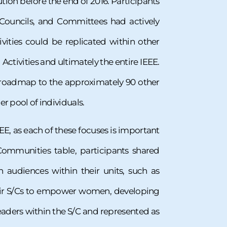
tion before the end of 2016. Participants
 Councils, and Committees had actively
vities could be replicated within other
Activities and ultimately the entire IEEE.
le roadmap to the approximately 90 other
er pool of individuals.
EE, as each of these focuses is important
ommunities table, participants shared
audiences within their units, such as
heir S/Cs to empower women, developing
eaders within the S/C and represented as