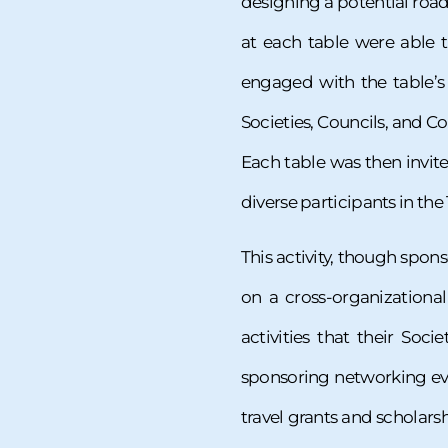
designing a potential road
at each table were able 
engaged with the table’s 
Societies, Councils, and Co
Each table was then invit
diverse participants in the
This activity, though spon
on a cross-organizationa
activities that their So
sponsoring networking ev
travel grants and scholars