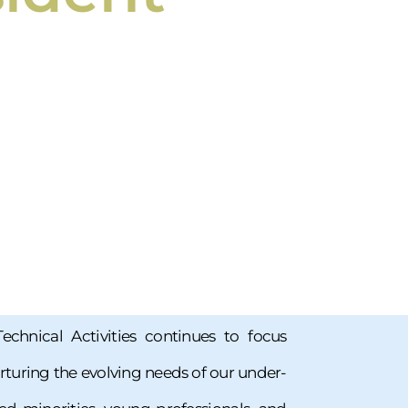
Technical Activities continues to focus
urturing the evolving needs of our under-