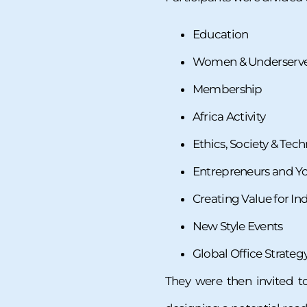
Education
Women & Underserv
Membership
Africa Activity
Ethics, Society & Tech
Entrepreneurs and Yo
Creating Value for In
New Style Events
Global Office Strateg
They were then invited t