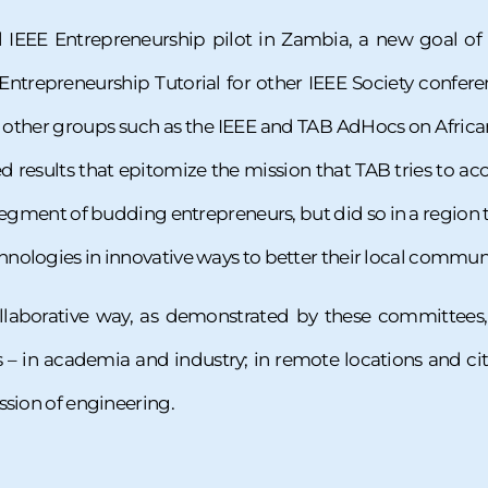
ul IEEE Entrepreneurship pilot in Zambia, a new goal of
 Entrepreneurship Tutorial for other IEEE Society confere
h other groups such as the IEEE and TAB AdHocs on Africa
ed results that epitomize the mission that TAB tries to 
gment of budding entrepreneurs, but did so in a region t
ologies in innovative ways to better their local communi
llaborative way, as demonstrated by these committees,
– in academia and industry; in remote locations and citi
ssion of engineering.