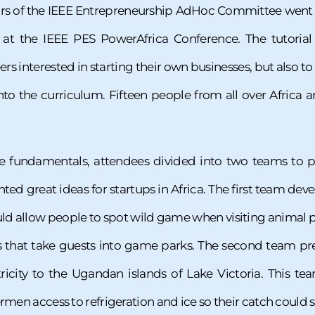
rs of the IEEE Entrepreneurship AdHoc Committee went to 
l at the IEEE PES PowerAfrica Conference. The tutoria
 interested in starting their own businesses, but also to 
nto the curriculum. Fifteen people from all over Africa 
he fundamentals, attendees divided into two teams to par
ted great ideas for startups in Africa. The first team de
ld allow people to spot wild game when visiting animal pa
 that take guests into game parks. The second team pre
ricity to the Ugandan islands of Lake Victoria. This te
rmen access to refrigeration and ice so their catch could s