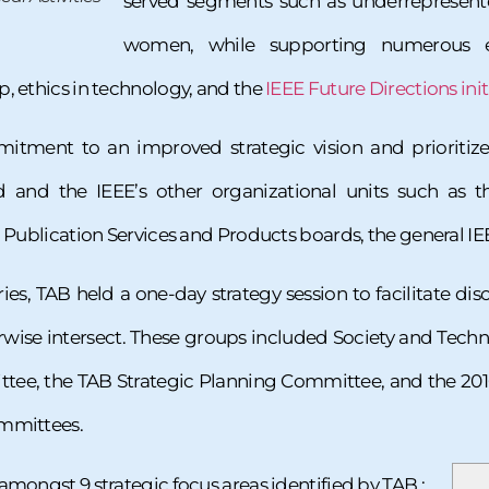
served segments such as underrepresente
women, while supporting numerous em
, ethics in technology, and the
IEEE Future Directions initi
tment to an improved strategic vision and prioriti
rd and the IEEE’s other organizational units such as 
nd Publication Services and Products boards, the general
ies, TAB held a one-day strategy session to facilitate di
wise intersect. These groups included Society and Techn
e, the TAB Strategic Planning Committee, and the 201
ommittees.
amongst 9 strategic focus areas identified by TAB :