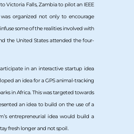
Victoria Falls, Zambia to pilot an IEEE
l was organized not only to encourage
infuse some of the realities involved with
and the United States attended the four-
ticipate in an interactive startup idea
veloped an idea for a GPS animal-tracking
rks in Africa. This was targeted towards
sented an idea to build on the use of a
am’s entrepreneurial idea would build a
tay fresh longer and not spoil.