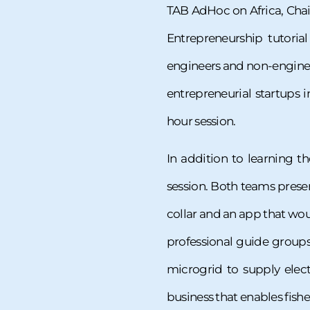
TAB AdHoc on Africa, Chai
Entrepreneurship tutoria
engineers and non-engineers
entrepreneurial startups i
hour session.
In addition to learning t
session. Both teams presen
collar and an app that wou
professional guide groups
microgrid to supply elect
business that enables fishe