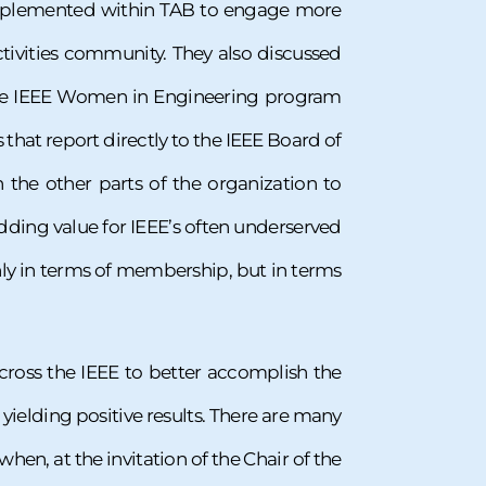
 implemented within TAB to engage more
ivities community. They also discussed
 the IEEE Women in Engineering program
at report directly to the IEEE Board of
 the other parts of the organization to
adding value for IEEE’s often underserved
y in terms of membership, but in terms
ross the IEEE to better accomplish the
, yielding positive results. There are many
hen, at the invitation of the Chair of the