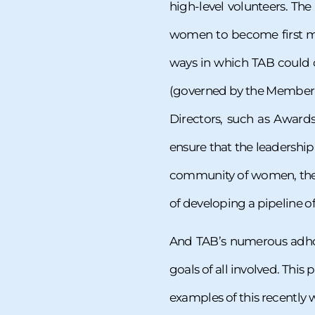
high-level volunteers. T
women to become first me
ways in which TAB could 
(governed by the Member a
Directors, such as Awards
ensure that the leadership
community of women, the 
of developing a pipeline o
And TAB’s numerous adhoc
goals of all involved. This
examples of this recently w