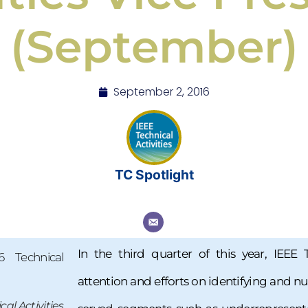
(September)
September 2, 2016
TC Spotlight
In the third quarter of this year, IEEE 
attention and efforts on identifying and n
al Activities