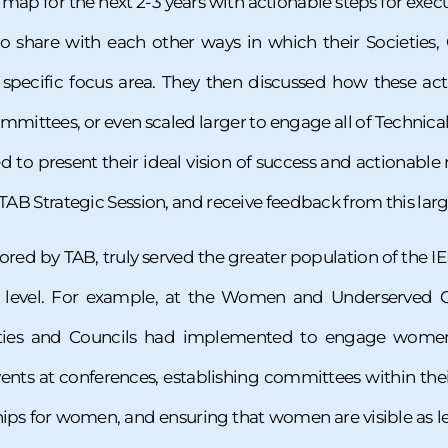
map for the next 2-3 years with actionable steps for execu
to share with each other ways in which their Societies,
specific focus area. They then discussed how these acti
mmittees, or even scaled larger to engage all of Technical 
ed to present their ideal vision of success and actionab
 TAB Strategic Session, and receive feedback from this larg
sored by TAB, truly served the greater population of the IE
l level. For example, at the Women and Underserved C
cieties and Councils had implemented to engage women 
ents at conferences, establishing committees within t
hips for women, and ensuring that women are visible as l