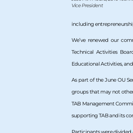
Vice President
including entrepreneurship
We’ve renewed our commi
Technical Activities Boa
Educational Activities, a
As part of the June OU Ser
groups that may not other
TAB Management Committe
supporting TAB and its c
Participants were divided 