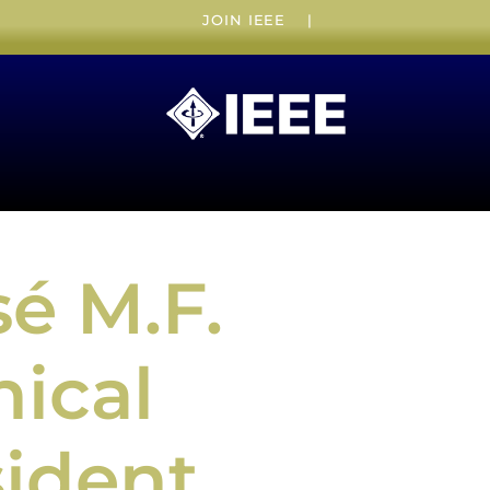
JOIN IEEE
|
é M.F.
nical
sident