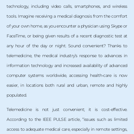
technology, including video calls, smartphones, and wireless
tools. Imagine receiving a medical diagnosis from the comfort
of your own home, as you encounter a physician using Skype or
FaceTime, or being given results of a recent diagnostic test at
any hour of the day or night. Sound convenient? Thanks to
telemedicine, the medical industry’s response to advances in
information technology and increased availability of advanced
computer systems worldwide, accessing health-care is now
easier, in locations both rural and urban, remote and highly
populated.
Telemedicine is not just convenient; it is cost-effective.
According to the IEEE PULSE article, “issues such as limited
access to adequate medical care, especially in remote settings,