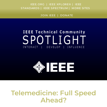
IEEE.ORG
|
IEEE XPLORE
® |
IEEE
STANDARDS
|
IEEE SPECTRUM
|
MORE SITES
JOIN IEEE
|
DONATE
Telemedicine: Full Speed
Ahead?