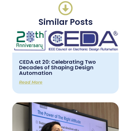
Similar Posts
CEDA at 20: Celebrating Two
Decades of Shaping Design
Automation
Read More