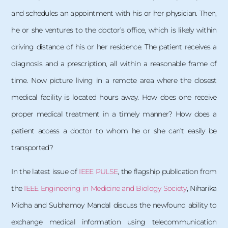
and schedules an appointment with his or her physician. Then,
he or she ventures to the doctor’s office, which is likely within
driving distance of his or her residence. The patient receives a
diagnosis and a prescription, all within a reasonable frame of
time. Now picture living in a remote area where the closest
medical facility is located hours away. How does one receive
proper medical treatment in a timely manner? How does a
patient access a doctor to whom he or she can’t easily be
transported?
In the latest issue of
IEEE PULSE
, the flagship publication from
the
IEEE Engineering in Medicine and Biology Society
, Niharika
Midha and Subhamoy Mandal discuss the newfound ability to
exchange medical information using telecommunication