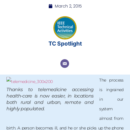
March 2, 2015
TC Spotlight
The process
Thanks to telemedicine accessing
is ingrained
health-care is now easier, in locations
in our
both rural and urban, remote and
highly populated.
system
almost from
birth. A person becomes ill, and he or she picks up the phone