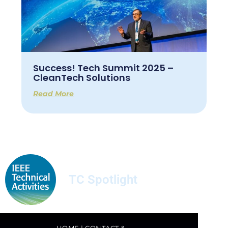
Success! Tech Summit 2025 –
CleanTech Solutions
Read More
TC Spotlight
HOME
|
CONTACT &