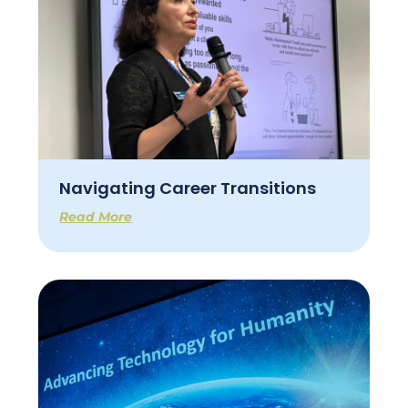
Navigating Career Transitions
Read More