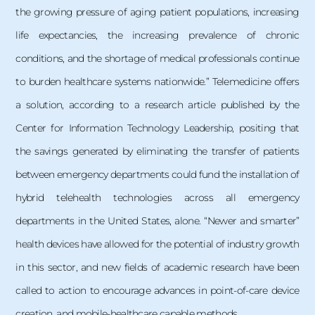
the growing pressure of aging patient populations, increasing
life expectancies, the increasing prevalence of chronic
conditions, and the shortage of medical professionals continue
to burden healthcare systems nationwide.” Telemedicine offers
a solution, according to a research article published by the
Center for Information Technology Leadership, positing that
the savings generated by eliminating the transfer of patients
between emergency departments could fund the installation of
hybrid telehealth technologies across all emergency
departments in the United States, alone. “Newer and smarter”
health devices have allowed for the potential of industry growth
in this sector, and new fields of academic research have been
called to action to encourage advances in point-of-care device
creation, and mobile-healthcare capable methods.