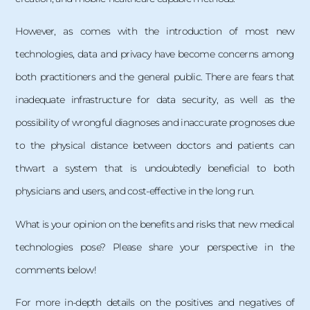
However, as comes with the introduction of most new
technologies, data and privacy have become concerns among
both practitioners and the general public. There are fears that
inadequate infrastructure for data security, as well as the
possibility of wrongful diagnoses and inaccurate prognoses due
to the physical distance between doctors and patients can
thwart a system that is undoubtedly beneficial to both
physicians and users, and cost-effective in the long run.
What is your opinion on the benefits and risks that new medical
technologies pose? Please share your perspective in the
comments below!
For more in-depth details on the positives and negatives of