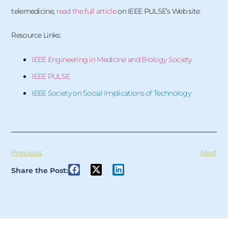
telemedicine,
read the full article
on IEEE PULSE’s Web site.
Resource Links:
IEEE Engineering in Medicine and Biology Society
IEEE PULSE
IEEE Society on Social Implications of Technology
Previous
Next
Share the Post: