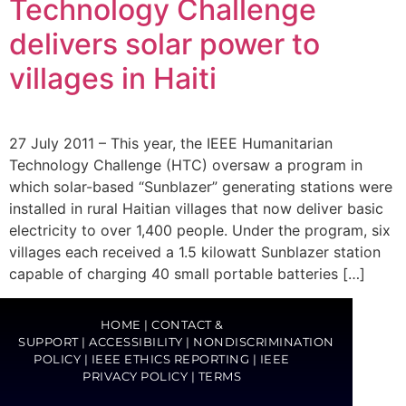
Technology Challenge
delivers solar power to
villages in Haiti
27 July 2011 – This year, the IEEE Humanitarian
Technology Challenge (HTC) oversaw a program in
which solar-based “Sunblazer” generating stations were
installed in rural Haitian villages that now deliver basic
electricity to over 1,400 people. Under the program, six
villages each received a 1.5 kilowatt Sunblazer station
capable of charging 40 small portable batteries […]
HOME
|
CONTACT &
SUPPORT
|
ACCESSIBILITY
|
NONDISCRIMINATION
POLICY
|
IEEE ETHICS REPORTING
|
IEEE
PRIVACY POLICY
|
TERMS