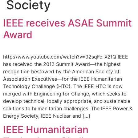
Society
IEEE receives ASAE Summit
Award
http://www.youtube.com/watch?v=92sqFd-X2fQ IEEE
has received the 2012 Summit Award—the highest
recognition bestowed by the American Society of
Association Executives—for the IEEE Humanitarian
Technology Challenge (HTC). The IEEE HTC is now
merged with Engineering for Change, which seeks to
develop technical, locally appropriate, and sustainable
solutions to humanitarian challenges. The IEEE Power &
Energy Society, IEEE Nuclear and […]
IEEE Humanitarian