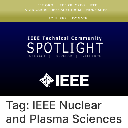
IEEE.ORG
|
IEEE XPLORE
® |
IEEE
STANDARDS
|
IEEE SPECTRUM
|
MORE SITES
JOIN IEEE
|
DONATE
Tag:
IEEE Nuclear
and Plasma Sciences