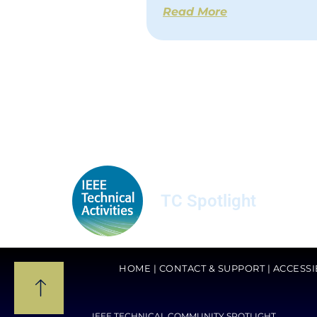
Read More
TC Spotlight
HOME
|
CONTACT & SUPPORT
|
ACCESSI
IEEE TECHNICAL COMMUNITY SPOTLIGHT