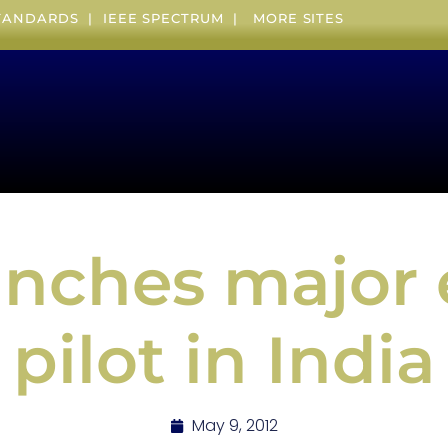
STANDARDS
|
IEEE SPECTRUM
|
MORE SITES
unches major 
pilot in India
May 9, 2012