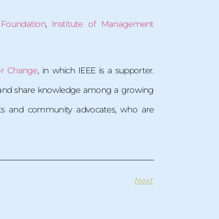
 Foundation
,
Institute of Management
or Change
, in which IEEE is a supporter.
es and share knowledge among a growing
ents and community advocates, who are
Next