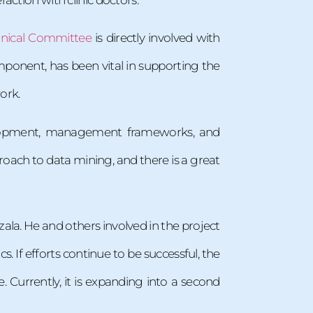
hnical Committee
is directly involved with
ponent, has been vital in supporting the
ork.
development, management frameworks, and
roach to data mining, and there is a great
alzala. He and others involved in the project
. If efforts continue to be successful, the
 Currently, it is expanding into a second