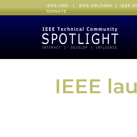
IEEE.ORG
|
IEEE
XPLORE
® |
IEEE 
DONATE
IEEE la