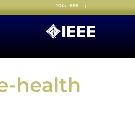
JOIN IEEE
|
e-health