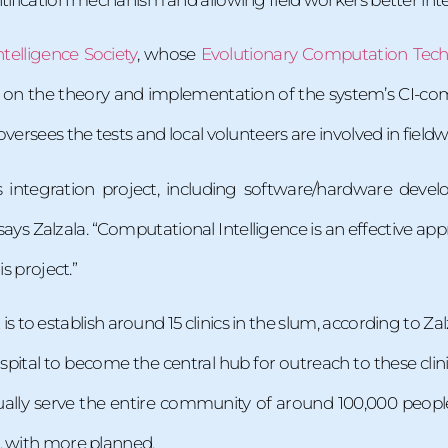
telligence Society
, whose
Evolutionary Computation Tec
 on the theory and implementation of the system’s CI-com
versees the tests and local volunteers are involved in fieldw
tems integration project, including software/hardware 
ys Zalzala. “Computational Intelligence is an effective app
is project.”
t is to establish around 15 clinics in the slum, according to Z
pital to become the central hub for outreach to these clinics
ually serve the entire community of around 100,000 people.
, with more planned.