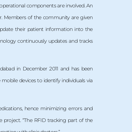
l operational components are involved. An
nter. Members of the community are given
ate their patient information into the
hnology continuously updates and tracks
medabad in December 2011 and has been
obile devices to identify individuals via
medications, hence minimizing errors and
the project. “The RFID tracking part of the
action with clinic doctors.”