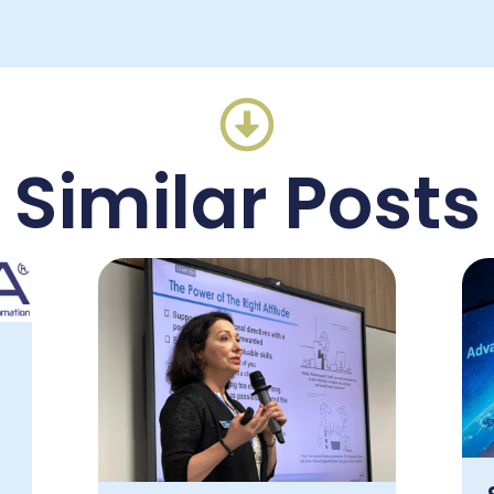
Similar Posts