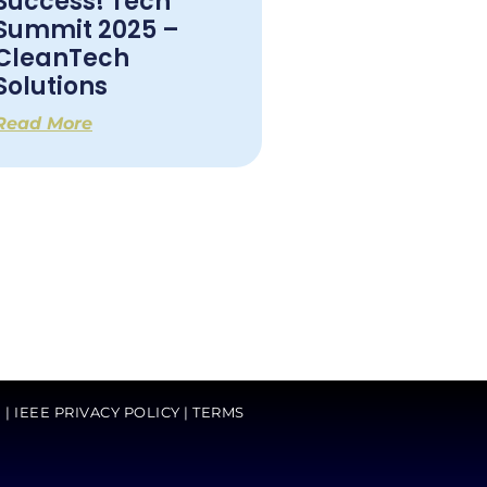
Success! Tech
Summit 2025 –
CleanTech
Solutions
Read More
G
|
IEEE PRIVACY POLICY
|
TERMS