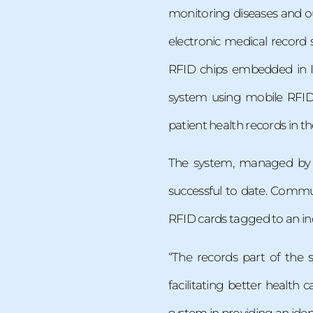
monitoring diseases and ou
electronic medical record
RFID chips embedded in I
system using mobile RFID 
patient health records in t
The system, managed by
successful to date. Commun
RFID cards tagged to an in
“The records part of the s
facilitating better health 
system in providing an iden