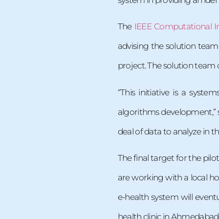
The
IEEE Computational In
advising the solution team
project. The solution team o
“This initiative is a sys
algorithms development,” sa
deal of data to analyze in th
The final target for the pilo
are working with a local hos
e-health system will event
health clinic in Ahmedabad