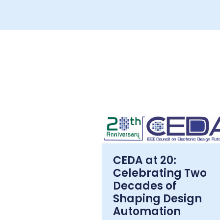
CEDA at 20:
Celebrating Two
Decades of
Shaping Design
Automation