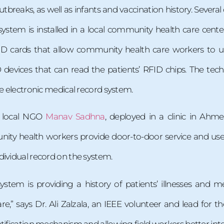
tbreaks, as well as infants and vaccination history. Severa
 system is installed in a local community health care ce
D cards that allow community health care workers to upd
devices that can read the patients’ RFID chips. The tec
he electronic medical record system.
 local NGO
Manav Sadhna
, deployed in a clinic in Ah
ity health workers provide door-to-door service and use m
dividual record on the system.
ystem is providing a history of patients’ illnesses and 
care,” says Dr. Ali Zalzala, an IEEE volunteer and lead for 
tification mechanism and allowing field workers better inter