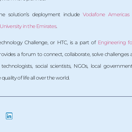
the solution’s deployment include
Vodafone Americas
niversity in the Emirates
.
chnology Challenge, or HTC, is a part of
Engineering f
rovides a forum to connect, collaborate, solve challeng
technologists, social scientists, NGOs, local governm
ality of life all over the world.