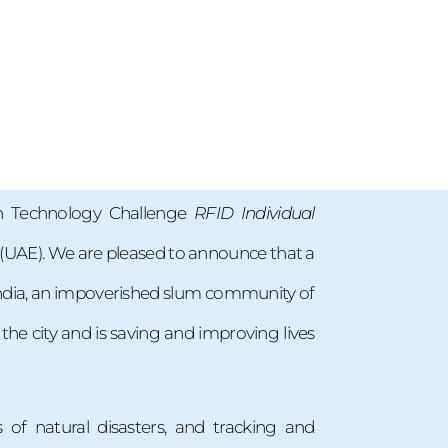
an Technology Challenge
RFID Individual
s (UAE). We are pleased to announce that a
 India, an impoverished slum community of
the city and is saving and improving lives
 of natural disasters, and tracking and