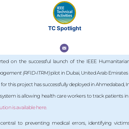
TC Spotlight
rted on the successful launch of the IEEE Humanitari
anagement
(RFID-ITRM)
pilot in Dubai, United Arab Emirate
 for this project has successfully deployed in Ahmedabad,
ystem is allowing health care workers to track patients in 
ution is available here.
entral to preventing medical errors, identifying victims