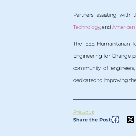
Partners assisting with 
Technology
, and
American U
The IEEE Humanitarian Te
Engineering for Change p
community of engineers, 
dedicated to improving the qu
Previous
Share the Post: