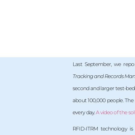
Last September, we repo
Tracking and Records M
second and larger test-bed
about 100,000 people. The s
every day.
A video of the sol
RFID-ITRM technology is c