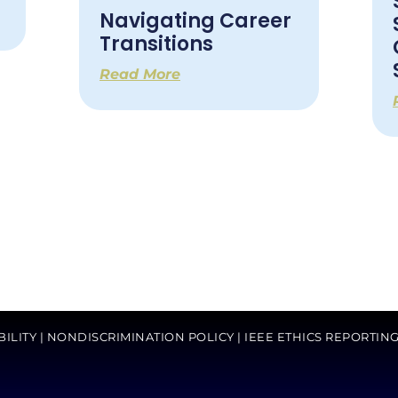
Navigating Career
Transitions
Read More
BILITY
|
NONDISCRIMINATION POLICY
|
IEEE ETHICS REPORTIN