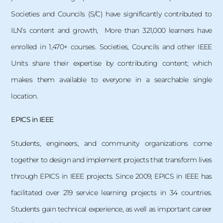
Societies and Councils (S/C) have significantly contributed to
ILN’s content and growth, More than 321,000 learners have
enrolled in 1,470+ courses. Societies, Councils and other IEEE
Units share their expertise by contributing content; which
makes them available to everyone in a searchable single
location.
EPICS in IEEE
Students, engineers, and community organizations come
together to design and implement projects that transform lives
through EPICS in IEEE projects. Since 2009, EPICS in IEEE has
facilitated over 219 service learning projects in 34 countries.
Students gain technical experience, as well as important career