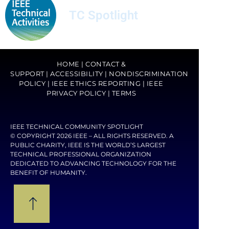
TC Spotlight
HOME
|
CONTACT &
SUPPORT
|
ACCESSIBILITY
|
NONDISCRIMINATION
POLICY
|
IEEE ETHICS REPORTING
|
IEEE
PRIVACY POLICY
|
TERMS
IEEE TECHNICAL COMMUNITY SPOTLIGHT
© COPYRIGHT 2026 IEEE – ALL RIGHTS RESERVED. A
PUBLIC CHARITY, IEEE IS THE WORLD’S LARGEST
TECHNICAL PROFESSIONAL ORGANIZATION
DEDICATED TO ADVANCING TECHNOLOGY FOR THE
BENEFIT OF HUMANITY.