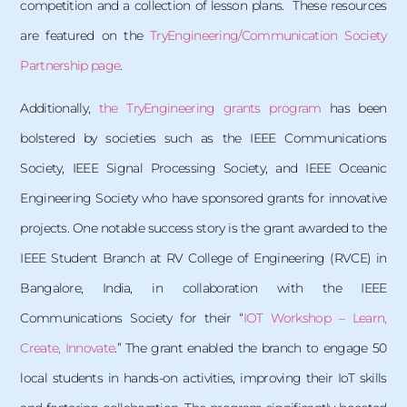
competition and a collection of lesson plans. These resources
are featured on the
TryEngineering/Communication Society
Partnership page
.
Additionally,
the TryEngineering grants program
has been
bolstered by societies such as the IEEE Communications
Society, IEEE Signal Processing Society, and IEEE Oceanic
Engineering Society who have sponsored grants for innovative
projects. One notable success story is the grant awarded to the
IEEE Student Branch at RV College of Engineering (RVCE) in
Bangalore, India, in collaboration with the IEEE
Communications Society for their “
IOT Workshop – Learn,
Create, Innovate
.” The grant enabled the branch to engage 50
local students in hands-on activities, improving their IoT skills