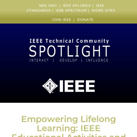
IEEE.ORG
|
IEEE XPLORE
® |
IEEE
STANDARDS
|
IEEE SPECTRUM
|
MORE SITES
JOIN IEEE
|
DONATE
Empowering Lifelong
Learning: IEEE