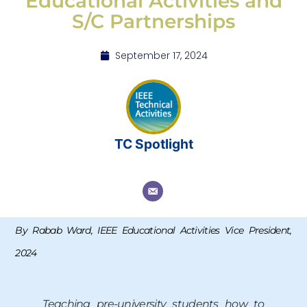
Educational Activities and
S/C Partnerships
September 17, 2024
TC Spotlight
By Rabab Ward, IEEE Educational Activities Vice President,
2024
Teaching pre-university students how to