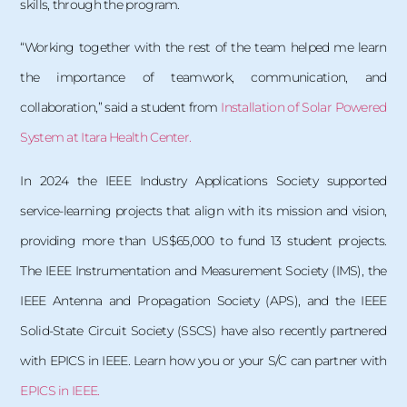
skills, through the program.
“Working together with the rest of the team helped me learn
the importance of teamwork, communication, and
collaboration,” said a student from
Installation of Solar Powered
System at Itara Health Center.
In 2024 the IEEE Industry Applications Society supported
service-learning projects that align with its mission and vision,
providing more than US$65,000 to fund 13 student projects.
The IEEE Instrumentation and Measurement Society (IMS), the
IEEE Antenna and Propagation Society (APS), and the IEEE
Solid-State Circuit Society (SSCS) have also recently partnered
with EPICS in IEEE. Learn how you or your S/C can partner with
EPICS in IEEE.