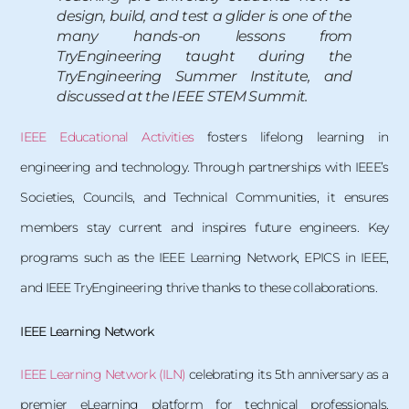
design, build, and test a glider is one of the
many hands-on lessons from
TryEngineering taught during the
TryEngineering Summer Institute, and
discussed at the IEEE STEM Summit.
IEEE Educational Activities
fosters lifelong learning in
engineering and technology. Through partnerships with IEEE’s
Societies, Councils, and Technical Communities, it ensures
members stay current and inspires future engineers. Key
programs such as the IEEE Learning Network, EPICS in IEEE,
and IEEE TryEngineering thrive thanks to these collaborations.
IEEE Learning Network
IEEE Learning Network (ILN)
celebrating its 5th anniversary as a
premier eLearning platform for technical professionals.