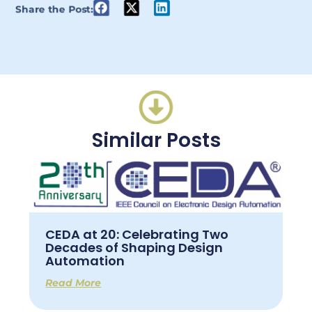
Share the Post:
Similar Posts
CEDA at 20: Celebrating Two
Decades of Shaping Design
Automation
Read More