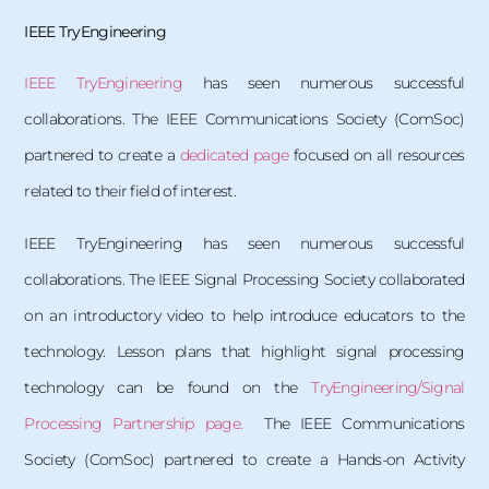
IEEE TryEngineering
IEEE TryEngineering
has seen numerous successful
collaborations. The IEEE Communications Society (ComSoc)
partnered to create a
dedicated page
focused on all resources
related to their field of interest.
IEEE TryEngineering has seen numerous successful
collaborations. The IEEE Signal Processing Society collaborated
on an introductory video to help introduce educators to the
technology. Lesson plans that highlight signal processing
technology can be found on the
TryEngineering/Signal
Processing Partnership page.
The IEEE Communications
Society (ComSoc) partnered to create a Hands-on Activity