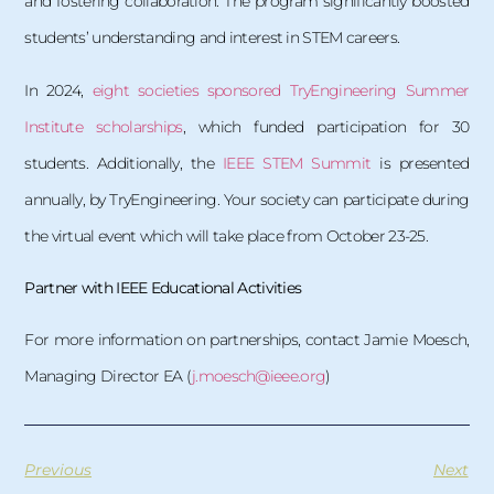
and fostering collaboration. The program significantly boosted
students’ understanding and interest in STEM careers.
In 2024,
eight societies sponsored TryEngineering Summer
Institute scholarships
, which funded participation for 30
students. Additionally, the
IEEE STEM Summit
is presented
annually, by TryEngineering. Your society can participate during
the virtual event which will take place from October 23-25.
Partner with IEEE Educational Activities
For more information on partnerships, contact Jamie Moesch,
Managing Director EA (
j.moesch@ieee.org
)
Previous
Next