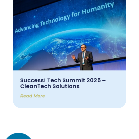
Success! Tech Summit 2025 –
CleanTech Solutions
Read More