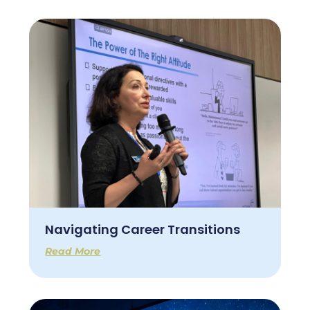
Navigating Career Transitions
Read More