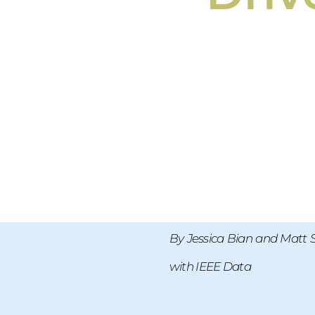
By Jessica Bian and Matt 
with IEEE Data