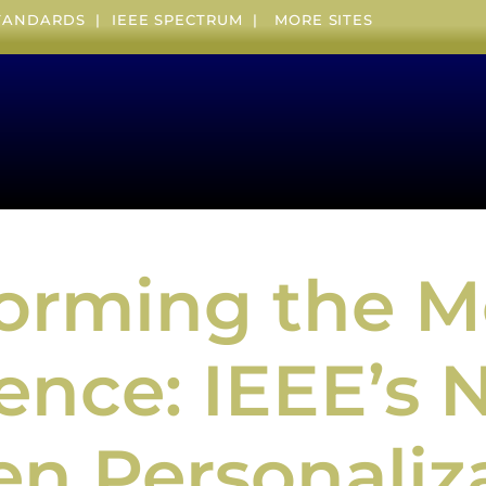
STANDARDS
|
IEEE SPECTRUM
|
MORE SITES
forming the 
ence: IEEE’s 
en Personaliz