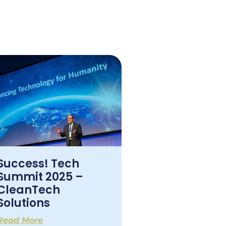
Success! Tech
Summit 2025 –
CleanTech
Solutions
Read More