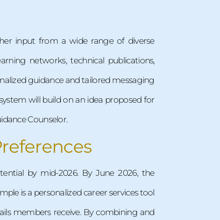
ather input from a wide range of diverse
arning networks, technical publications,
sonalized guidance and tailored messaging
s system will build on an idea proposed for
uidance Counselor.
Preferences
tential by mid-2026. By June 2026, the
ple is a personalized career services tool
ails members receive. By combining and