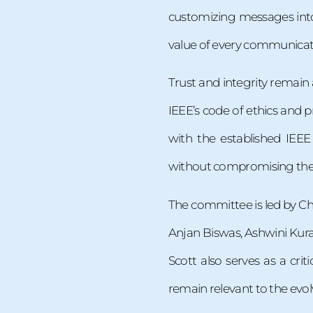
customizing messages int
value of every communicat
Trust and integrity remain 
IEEE’s code of ethics and pr
with the established IE
without compromising their
The committee is led by Ch
Anjan Biswas, Ashwini Kura
Scott also serves as a cri
remain relevant to the evol