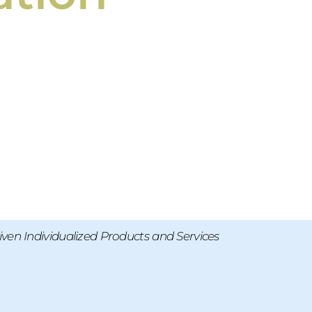
ven Individualized Products and Services