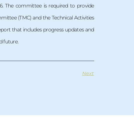
6. The committee is required to provide
ittee (TMC) and the Technical Activities
eport that includes progress updates and
 future.
Next