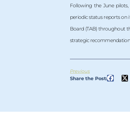
Following the June pilots
periodic status reports on
Board (TAB) throughout the
strategic recommendations 
Previous
Share the Post: