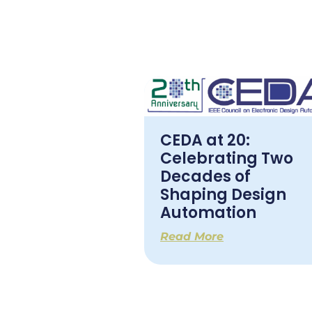
CEDA at 20:
Celebrating Two
Decades of
Shaping Design
Automation
Read More