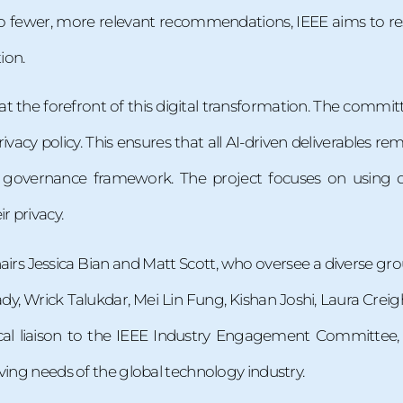
o fewer, more relevant recommendations, IEEE aims to re
ion.
at the forefront of this digital transformation. The commi
ivacy policy. This ensures that all AI-driven deliverables rem
EE governance framework. The project focuses on usin
 privacy.
airs Jessica Bian and Matt Scott, who oversee a diverse g
dy, Wrick Talukdar, Mei Lin Fung, Kishan Joshi, Laura Cre
tical liaison to the IEEE Industry Engagement Committee, 
ving needs of the global technology industry.