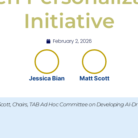
Initiative
February 2, 2026
Jessica Bian
Matt Scott
Scott, Chairs, TAB Ad Hoc Committee on Developing AI-Dri