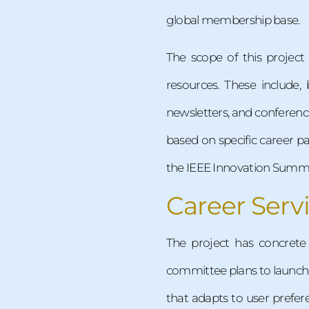
global membership base.
The scope of this project
resources. These include, 
newsletters, and conferenc
based on specific career pa
the IEEE Innovation Summit
Career Serv
The project has concrete
committee plans to launch o
that adapts to user pref