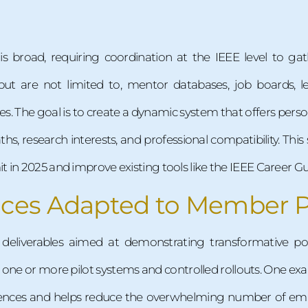
 is broad, requiring coordination at the IEEE level to g
but are not limited to, mentor databases, job boards, le
es. The goal is to create a dynamic system that offers per
ths, research interests, and professional compatibility. Thi
 in 2025 and improve existing tools like the IEEE Career G
ices Adapted to Member 
 deliverables aimed at demonstrating transformative po
ne or more pilot systems and controlled rollouts. One exam
erences and helps reduce the overwhelming number of em