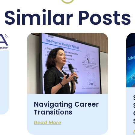
Similar Posts
Navigating Career
Transitions
Read More