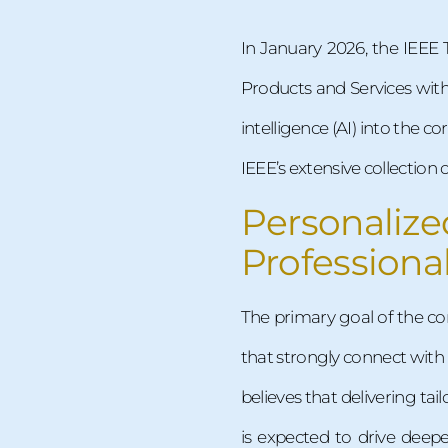
In January 2026, the IEEE 
Products and Services with 
intelligence (AI) into the
IEEE’s extensive collectio
Personali
Professiona
The primary goal of the co
that strongly connect with
believes that delivering t
is expected to drive deep