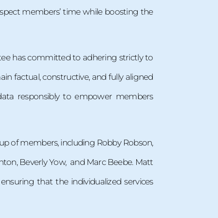
spect members’ time while boosting the
ttee has committed to adhering strictly to
ain factual, constructive, and fully aligned
g data responsibly to empower members
roup of members, including Robby Robson,
ighton, Beverly Yow, and Marc Beebe. Matt
ensuring that the individualized services