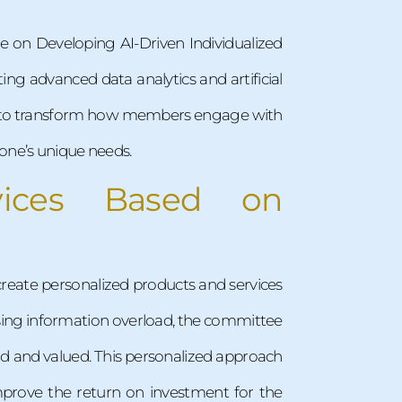
e on Developing AI-Driven Individualized
ting advanced data analytics and artificial
t is to transform how members engage with
one’s unique needs.
vices Based on
create personalized products and services
asing information overload, the committee
od and valued. This personalized approach
mprove the return on investment for the