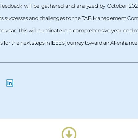
, feedback will be gathered and analyzed by October 202
 its successes and challenges to the TAB Management Comm
 year. This will culminate in a comprehensive year-end r
for the next steps in IEEE’s journey toward an AI-enhanced