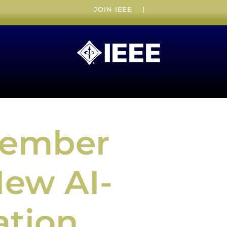
JOIN IEEE
|
Member
New AI-
ation