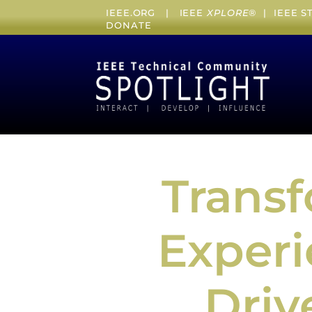
IEEE.ORG
|
IEEE
XPLORE
® |
IEEE 
DONATE
Trans
Experi
Driv