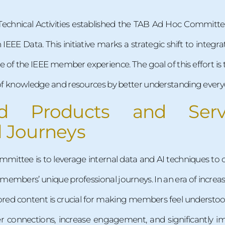
Technical Activities established the TAB Ad Hoc Committe
IEEE Data. This initiative marks a strategic shift to integra
 core of the IEEE member experience. The goal of this effor
n of knowledge and resources by better understanding every
zed Products and Ser
l Journeys
mmittee is to leverage internal data and AI techniques to 
 members’ unique professional journeys. In an era of incre
ailored content is crucial for making members feel understo
er connections, increase engagement, and significantly i