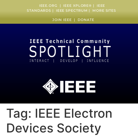
IEEE.ORG
|
IEEE XPLORE
® |
IEEE
STANDARDS
|
IEEE SPECTRUM
|
MORE SITES
JOIN IEEE
|
DONATE
Tag:
IEEE Electron
Devices Society