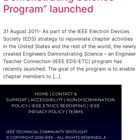
Program” launched
31 August 2011- As part of the IEEE Electron Devices
Society (EDS) strategy to rejuvenate chapter activities
in the United States and the rest of the world, the newly
created Engineers Demonstrating Science – an Engineer
Teacher Connection (IEEE EDS-ETC) program has
recently launched. The goal of the program is to enable
chapter members to […]
HOME
|
CONTACT &
SUPPORT
|
ACCESSIBILITY
|
NONDISCRIMINATION
POLICY
|
IEEE ETHICS REPORTING
|
IEEE
PRIVACY POLICY
|
TERMS
IEEE TECHNICAL COMMUNITY SPOTLIGHT
© COPYRIGHT 2026 IEEE – ALL RIGHTS RESERVED. A