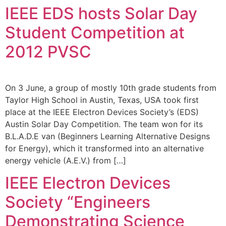
IEEE EDS hosts Solar Day
Student Competition at
2012 PVSC
On 3 June, a group of mostly 10th grade students from
Taylor High School in Austin, Texas, USA took first
place at the IEEE Electron Devices Society’s (EDS)
Austin Solar Day Competition. The team won for its
B.L.A.D.E van (Beginners Learning Alternative Designs
for Energy), which it transformed into an alternative
energy vehicle (A.E.V.) from […]
IEEE Electron Devices
Society “Engineers
Demonstrating Science