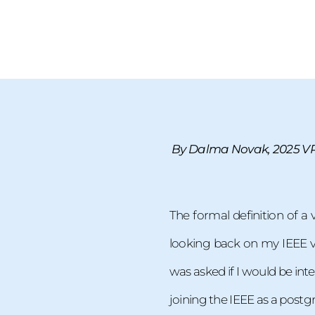
By Dalma Novak, 2025 VP 
The formal definition of a 
looking back on my IEEE vol
was asked if I would be inte
joining the IEEE as a post