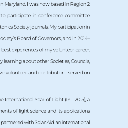
p in Maryland. I was now based in Region 2
 to participate in conference committee
onics Society journals. My participation in
ciety’s Board of Governors, and in 2014–
he best experiences of my volunteer career.
 learning about other Societies, Councils,
e volunteer and contributor. I served on
International Year of Light (IYL 2015), a
nts of light science and its applications
 partnered with Solar Aid, an international