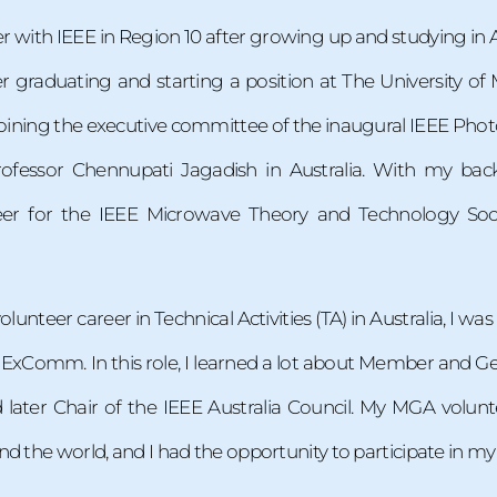
 with IEEE in Region 10 after growing up and studying in A
r graduating and starting a position at The University of
joining the executive committee of the inaugural IEEE Phot
rofessor Chennupati Jagadish in Australia. With my bac
er for the IEEE Microwave Theory and Technology Socie
lunteer career in Technical Activities (TA) in Australia, I was 
 ExComm. In this role, I learned a lot about Member and G
later Chair of the IEEE Australia Council. My MGA volun
d the world, and I had the opportunity to participate in my 