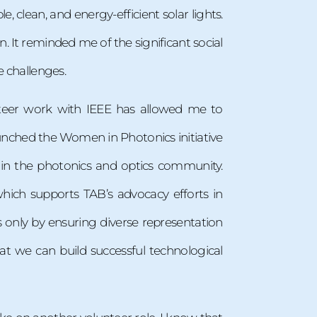
, clean, and energy-efficient solar lights.
. It reminded me of the significant social
e challenges.
teer work with IEEE has allowed me to
unched the Women in Photonics initiative
n the photonics and optics community.
which supports TAB’s advocacy efforts in
s only by ensuring diverse representation
t we can build successful technological