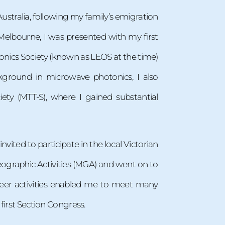
ustralia, following my family’s emigration
 Melbourne, I was presented with my first
onics Society (known as LEOS at the time)
kground in microwave photonics, I also
ty (MTT-S), where I gained substantial
invited to participate in the local Victorian
eographic Activities (MGA) and went on to
teer activities enabled me to meet many
first Section Congress.