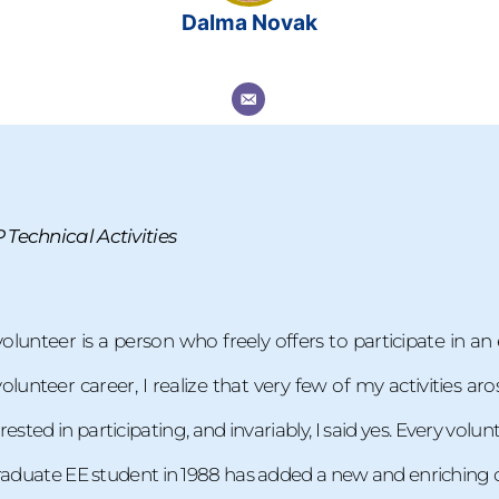
Dalma Novak
Technical Activities
volunteer is a person who freely offers to participate in a
unteer career, I realize that very few of my activities aro
rested in participating, and invariably, I said yes. Every vo
graduate EE student in 1988 has added a new and enriching d