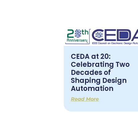
CEDA at 20:
Celebrating Two
Decades of
Shaping Design
Automation
Read More