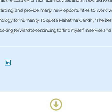
as the 2025 VP of Technical Activities and am excited to ta
ewarding and provide many new opportunities to work wi
ology for humanity. To quote Mahatma Gandhi, “The best wa
 looking forward to continuing to ‘find myself’ in service an