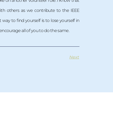
ke on another volunteer role. I know that
th others as we contribute to the IEEE
y to find yourself is to lose yourself in
d encourage all of you to do the same.
Next