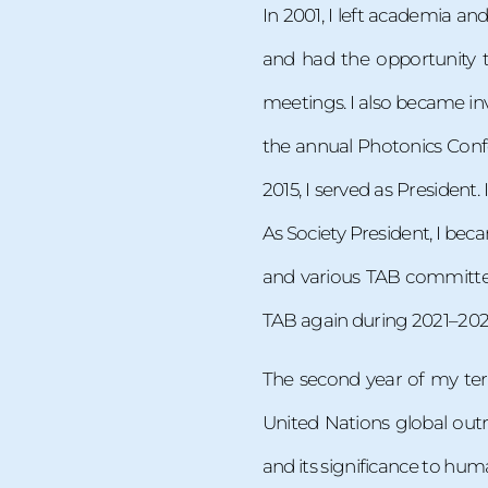
In 2001, I left academia an
and had the opportunity t
meetings. I also became inv
the annual Photonics Confe
2015, I served as President.
As Society President, I bec
and various TAB committees
TAB again during 2021–2022 
The second year of my term
United Nations global outr
and its significance to hum