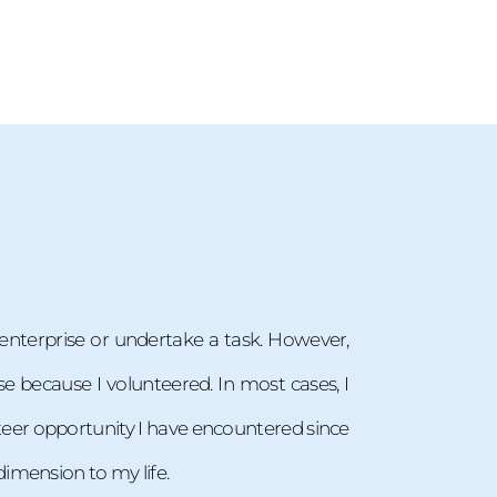
n enterprise or undertake a task. However,
se because I volunteered. In most cases, I
lunteer opportunity I have encountered since
imension to my life.