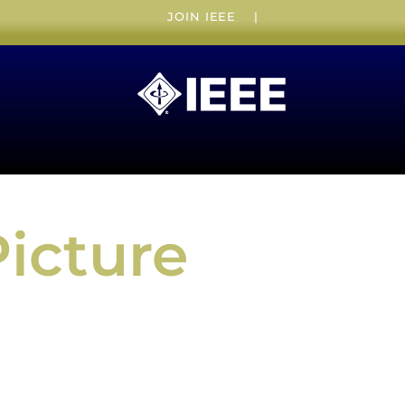
JOIN IEEE
|
Picture