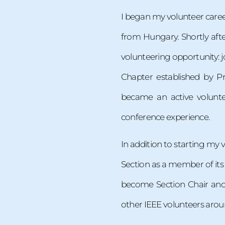
I began my volunteer career
from Hungary. Shortly afte
volunteering opportunity: 
Chapter established by P
became an active volunte
conference experience.
In addition to starting my vo
Section as a member of its
become Section Chair and 
other IEEE volunteers aroun