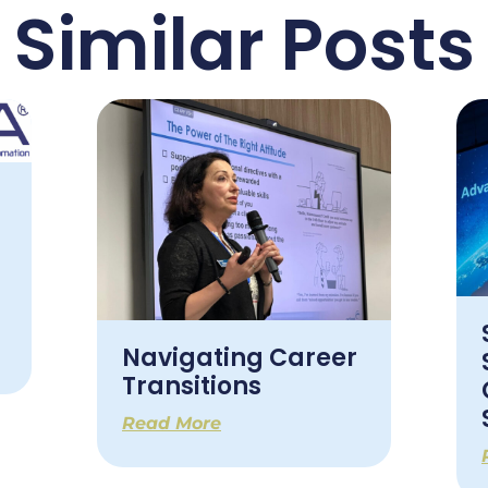
Similar Posts
Navigating Career
Transitions
Read More