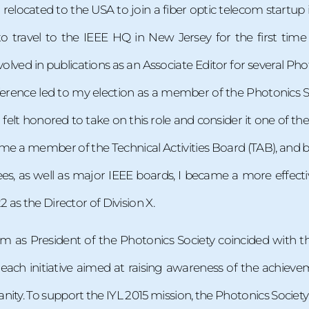
d relocated to the USA to join a fiber optic telecom startu
o travel to the IEEE HQ in New Jersey for the first time
olved in publications as an Associate Editor for several Phot
rence led to my election as a member of the Photonics So
 I felt honored to take on this role and consider it one of t
ame a member of the Technical Activities Board (TAB), and by
, as well as major IEEE boards, I became a more effectiv
as the Director of Division X.
 as President of the Photonics Society coincided with the 
each initiative aimed at raising awareness of the achieveme
anity. To support the IYL 2015 mission, the Photonics Society