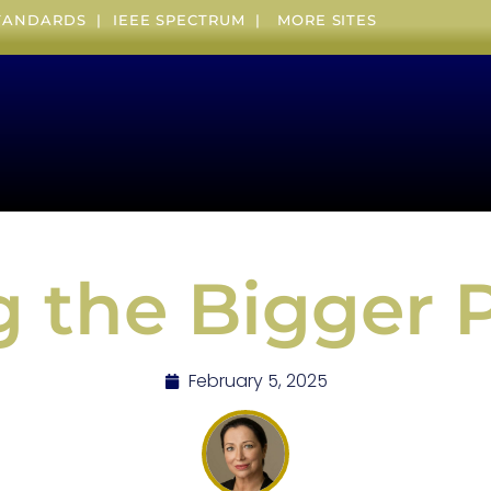
STANDARDS
|
IEEE SPECTRUM
|
MORE SITES
 the Bigger 
February 5, 2025