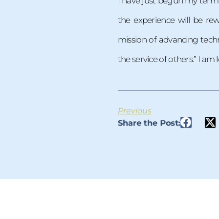
I have just begun my term 
the experience will be r
mission of advancing techn
the service of others.” I am
Previous
Share the Post: