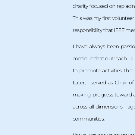
charity focused on replacin
This was my first volunteer
responsibility that IEEE me
I have always been passi
continue that outreach. Du
to promote activities th
Later, I served as Chair o
making progress toward a d
across all dimensions—age
communities.