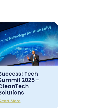
Success! Tech
Summit 2025 –
CleanTech
Solutions
Read More