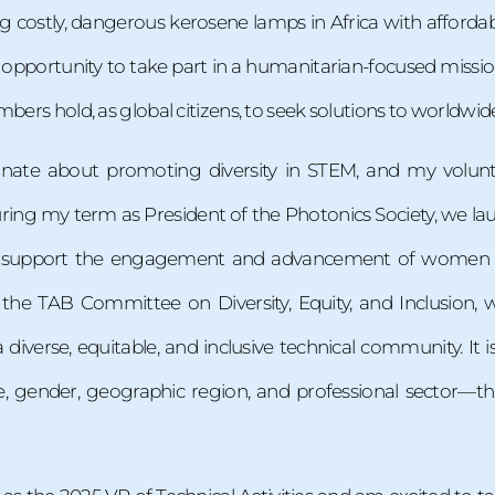
g costly, dangerous kerosene lamps in Africa with affordable
 opportunity to take part in a humanitarian-focused mission
mbers hold, as global citizens, to seek solutions to worldwid
onate about promoting diversity in STEM, and my volun
ring my term as President of the Photonics Society, we la
at support the engagement and advancement of women i
f the TAB Committee on Diversity, Equity, and Inclusion, 
iverse, equitable, and inclusive technical community. It i
, gender, geographic region, and professional sector—tha