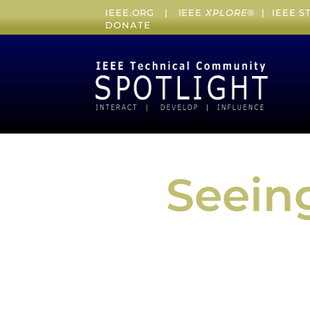
IEEE.ORG
|
IEEE
XPLORE
® |
IEEE 
DONATE
Seeing