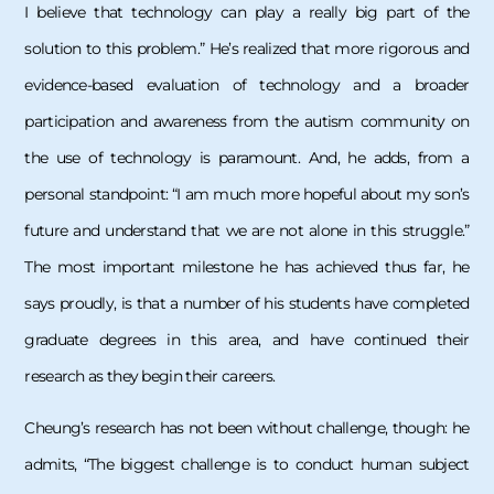
I believe that technology can play a really big part of the
solution to this problem.” He’s realized that more rigorous and
evidence-based evaluation of technology and a broader
participation and awareness from the autism community on
the use of technology is paramount. And, he adds, from a
personal standpoint: “I am much more hopeful about my son’s
future and understand that we are not alone in this struggle.”
The most important milestone he has achieved thus far, he
says proudly, is that a number of his students have completed
graduate degrees in this area, and have continued their
research as they begin their careers.
Cheung’s research has not been without challenge, though: he
admits, “The biggest challenge is to conduct human subject