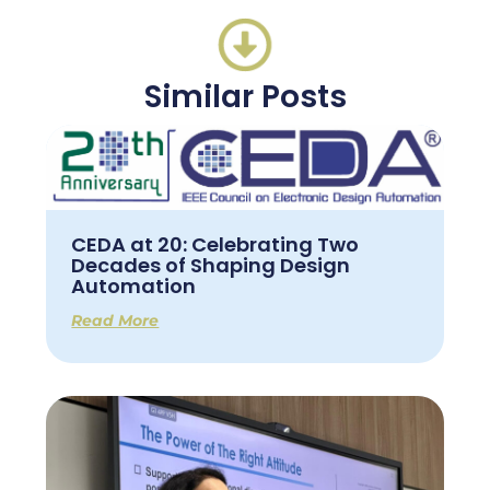
Similar Posts
CEDA at 20: Celebrating Two
Decades of Shaping Design
Automation
Read More