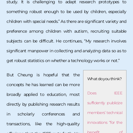
study. It is challenging to adapt research prototypes to
something robust enough to be used by children, especially
children with special needs.” As there are significant variety and
preference among children with autism, recruiting suitable
subjects can be difficult. He continues, “My research involves
significant manpower in collecting and analyzing data so as to
get robust statistics on whether a technology works or not.”
But Cheung is hopeful that the
What do you think?
concepts he has learned can be more
Does IEEE
broadly applied to education, most
sufficiently publicize
directly by publishing research results
members’ technical
in scholarly conferences and
innovations “for the
transactions, like the high-quality
benefit of