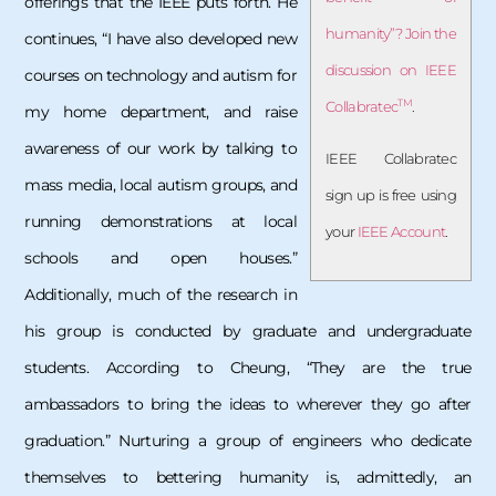
offerings that the IEEE puts forth. He
humanity”? Join the
continues, “I have also developed new
discussion on IEEE
courses on technology and autism for
TM
Collabratec
.
my home department, and raise
awareness of our work by talking to
IEEE Collabratec
mass media, local autism groups, and
sign up is free using
running demonstrations at local
your
IEEE Account
.
schools and open houses.”
Additionally, much of the research in
his group is conducted by graduate and undergraduate
students. According to Cheung, “They are the true
ambassadors to bring the ideas to wherever they go after
graduation.” Nurturing a group of engineers who dedicate
themselves to bettering humanity is, admittedly, an