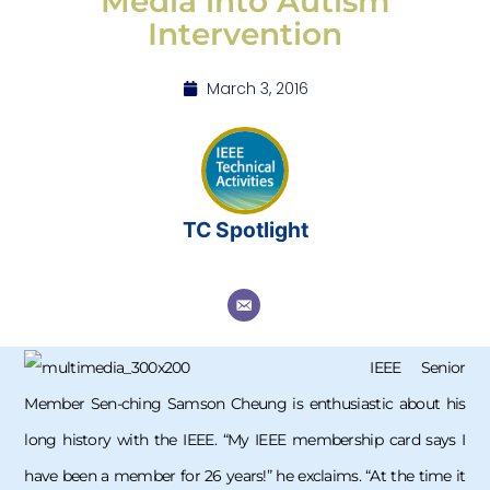
Media into Autism
Intervention
March 3, 2016
TC Spotlight
IEEE Senior
Member Sen-ching Samson Cheung is enthusiastic about his
long history with the IEEE. “My IEEE membership card says I
have been a member for 26 years!” he exclaims. “At the time it