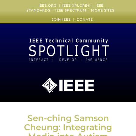
IEEE.ORG
|
IEEE XPLORE
® |
IEEE
STANDARDS
|
IEEE SPECTRUM
|
MORE SITES
JOIN IEEE
|
DONATE
Sen-ching Samson
Cheung: Integrating