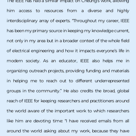
The IEEE has had a similar impact on Cheung’s work, allowing
him access to resources from a diverse and highly
interdisciplinary array of experts. “Throughout my career, IEEE
has been my primary source in keeping my knowledge current,
not only in my area but in a broader context of the whole field
of electrical engineering and how it impacts everyone’s life in
modern society. As an educator, IEEE also helps me in
organizing outreach projects, providing funding and materials
in helping me to reach out to different underrepresented
groups in the community.” He also credits the broad, global
reach of IEEE for keeping researchers and practitioners around
the world aware of the important work to which researchers
like him are devoting time: “I have received emails from all
around the world asking about my work, because they have