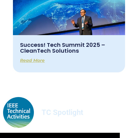
Success! Tech Summit 2025 –
CleanTech Solutions
Read More
TC Spotlight