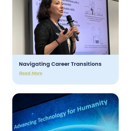
Navigating Career Transitions
Read More