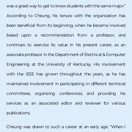
was a great way to get to know students with the same major.”
According to Cheung, his tenure with the organization has
been beneficial from its beginning, when he became involved
based upon a recommendation from a professor, and
continues to exercise its value in his present career, as an
associate professor in the Department of Electrical & Computer
Engineering at the University of Kentucky. His involvement
with the IEEE has grown throughout the years, as he has
maintained involvement in participating in different technical
committees, organizing conferences, and providing his
services as an associated editor and reviewer for various
publications.
Cheung was drawn to such a career at an early age. “When I