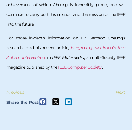
achievement of which Cheung is incredibly proud, and will
continue to carry both his mission and the mission of the IEEE
into the future.
For more in-depth information on Dr. Samson Cheung’s
research, read his recent article,
Integrating Multimedia into
Autism Intervention
, in
IEEE Multimedia
, a multi-Society IEEE
magazine published by the
IEEE Computer Society
.
Previous
Next
Share the Post: