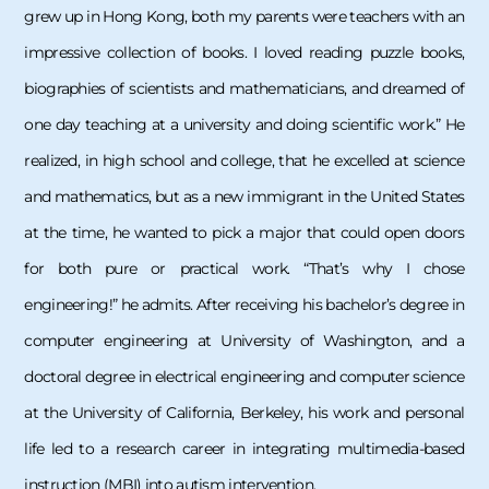
grew up in Hong Kong, both my parents were teachers with an
impressive collection of books. I loved reading puzzle books,
biographies of scientists and mathematicians, and dreamed of
one day teaching at a university and doing scientific work.” He
realized, in high school and college, that he excelled at science
and mathematics, but as a new immigrant in the United States
at the time, he wanted to pick a major that could open doors
for both pure or practical work. “That’s why I chose
engineering!” he admits. After receiving his bachelor’s degree in
computer engineering at University of Washington, and a
doctoral degree in electrical engineering and computer science
at the University of California, Berkeley, his work and personal
life led to a research career in integrating multimedia-based
instruction (MBI) into autism intervention.