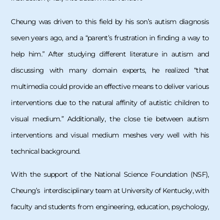
Cheung was driven to this field by his son’s autism diagnosis
seven years ago, and a “parent’s frustration in finding a way to
help him.” After studying different literature in autism and
discussing with many domain experts, he realized “that
multimedia could provide an effective means to deliver various
interventions due to the natural affinity of autistic children to
visual medium.” Additionally, the close tie between autism
interventions and visual medium meshes very well with his
technical background.
With the support of the National Science Foundation (NSF),
Cheung’s interdisciplinary team at University of Kentucky, with
faculty and students from engineering, education, psychology,