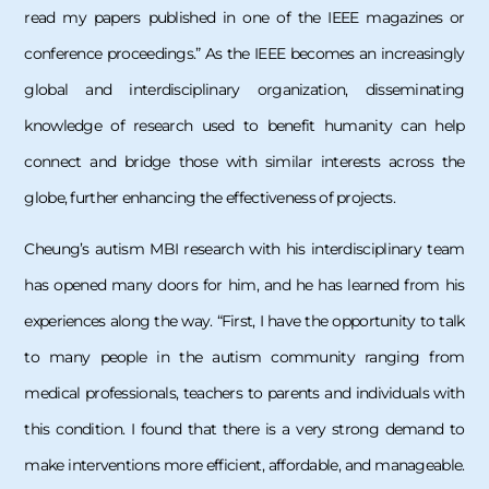
read my papers published in one of the IEEE magazines or
conference proceedings.” As the IEEE becomes an increasingly
global and interdisciplinary organization, disseminating
knowledge of research used to benefit humanity can help
connect and bridge those with similar interests across the
globe, further enhancing the effectiveness of projects.
Cheung’s autism MBI research with his interdisciplinary team
has opened many doors for him, and he has learned from his
experiences along the way. “First, I have the opportunity to talk
to many people in the autism community ranging from
medical professionals, teachers to parents and individuals with
this condition. I found that there is a very strong demand to
make interventions more efficient, affordable, and manageable.