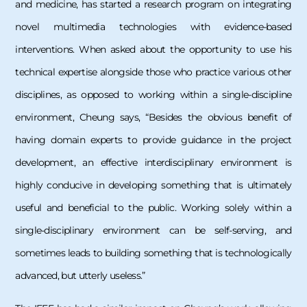
and medicine, has started a research program on integrating
novel multimedia technologies with evidence-based
interventions. When asked about the opportunity to use his
technical expertise alongside those who practice various other
disciplines, as opposed to working within a single-discipline
environment, Cheung says, “Besides the obvious benefit of
having domain experts to provide guidance in the project
development, an effective interdisciplinary environment is
highly conducive in developing something that is ultimately
useful and beneficial to the public. Working solely within a
single-disciplinary environment can be self-serving, and
sometimes leads to building something that is technologically
advanced, but utterly useless.”