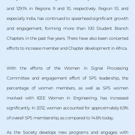
and 129.1% in Regions 9 and 10, respectively. Region 10, and
especially India, has continued to spearhead significant growth
and engagement, forming more than 100 Student Branch
Chapters in the past five years. There have also been concerted
efforts to increase member and Chapter development in Africa.
With the efforts of the Women in Signal Processing
Committee and engagement effort of SPS leadership, the
percentage of women members, as well as SPS women
involved with IEEE Women in Engineering, has increased
significantly. In 2012, women accounted for approximately 6.9%
of overall SPS membership, as compared to 14.6% today.
As the Society develops new programs and engages with