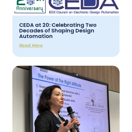
CEDA at 20: Celebrating Two
Decades of Shaping Design
Automation
Read More