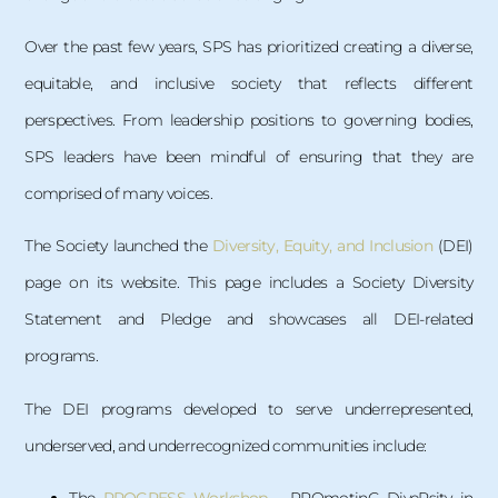
Over the past few years, SPS has prioritized creating a diverse,
equitable, and inclusive society that reflects different
perspectives. From leadership positions to governing bodies,
SPS leaders have been mindful of ensuring that they are
comprised of many voices.
The Society launched the
Diversity, Equity, and Inclusion
(DEI)
page on its website. This page includes a Society Diversity
Statement and Pledge and showcases all DEI-related
programs.
The DEI programs developed to serve underrepresented,
underserved, and underrecognized communities include: