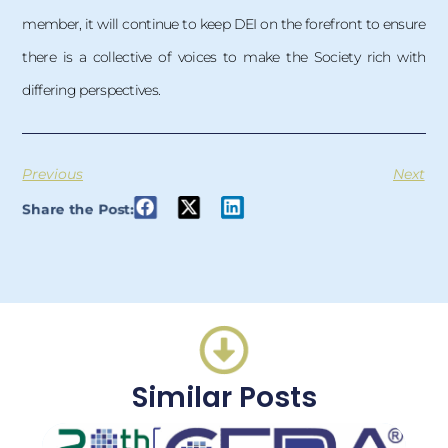
member, it will continue to keep DEI on the forefront to ensure
there is a collective of voices to make the Society rich with
differing perspectives.
Previous
Next
Share the Post:
Similar Posts