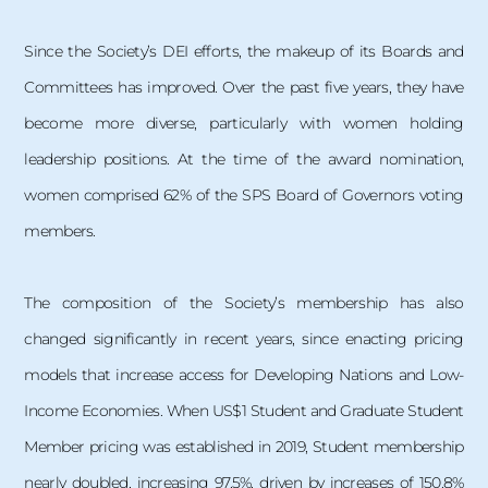
Since the Society’s DEI efforts, the makeup of its Boards and
Committees has improved. Over the past five years, they have
become more diverse, particularly with women holding
leadership positions. At the time of the award nomination,
women comprised 62% of the SPS Board of Governors voting
members.
The composition of the Society’s membership has also
changed significantly in recent years, since enacting pricing
models that increase access for Developing Nations and Low-
Income Economies. When US$1 Student and Graduate Student
Member pricing was established in 2019, Student membership
nearly doubled, increasing 97.5%, driven by increases of 150.8%