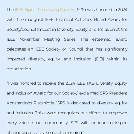
The
IEEE Signal Processing Society
(SPS) was honored in 2024
with the inaugural IEEE Technical Activities Board Award for
Society/Council Impact in Diversity, Equity, and Inclusion at the
IEEE November Meeting Series. This esteemed award
celebrates an IEEE Society or Council that has significantly
impacted diversity, equity, and inclusion (DEI) within its
organization.
“I was honored to receive the 2024 IEEE TAB Diversity, Equity,
and Inclusion Award for our Society,” exclaimed SPS President
Konstantinos Plataniotis. “SPS is dedicated to diversity, equity,
and inclusion. This award recognizes our efforts to empower
every voice in our community. SPS will continue to inspire
change and create a sense of belonging.”