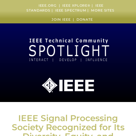
IEEE.ORG
|
IEEE XPLORE
® |
IEEE
STANDARDS
|
IEEE SPECTRUM
|
MORE SITES
JOIN IEEE
|
DONATE
IEEE Signal Processing
Society Recognized for Its