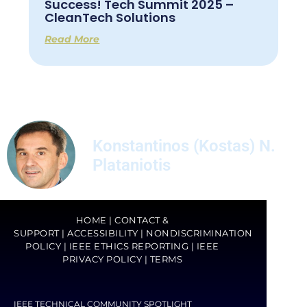
Success! Tech Summit 2025 –
CleanTech Solutions
Read More
Konstantinos (Kostas) N.
Plataniotis
HOME
|
CONTACT &
SUPPORT
|
ACCESSIBILITY
|
NONDISCRIMINATION
POLICY
|
IEEE ETHICS REPORTING
|
IEEE
PRIVACY POLICY
|
TERMS
IEEE TECHNICAL COMMUNITY SPOTLIGHT