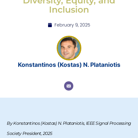
Diversity, Equity, and
Inclusion
February 9, 2025
Konstantinos (Kostas) N. Plataniotis
By Konstantinos (Kostas) N. Plataniotis, IEEE Signal Processing
Society President, 2025