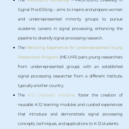
The
PROGRESS Workshop
– PROmotinG DiveRsity in
Signal ProcESSing – aims to inspire and prepare women
and underrepresented minority groups to pursue
academic careers in signal processing, enhancing the
pipeline to diversify signal processing research.
The
Mentoring Experiences for Underrepresented Young
Researchers Program
(ME-UYR) pairs young researchers
from underrepresented groups with an established
signal processing researcher from a different institute,
typically another country.
The
K-12 Outreach Initiatives
foster the creation of
reusable K-12 learning modules and curated experiences
that introduce and demonstrate signal processing
concepts, techniques, and applications to K-12 students.