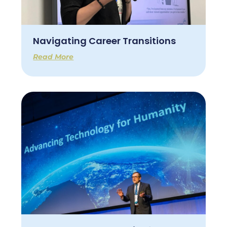
Navigating Career Transitions
Read More