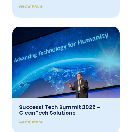
Read More
Success! Tech Summit 2025 –
CleanTech Solutions
Read More