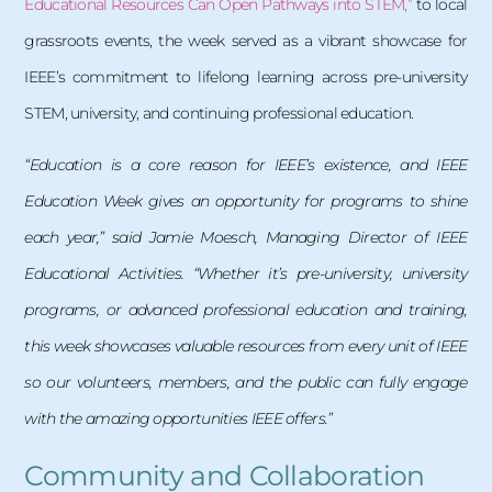
Educational Resources Can Open Pathways into STEM,”
to local
grassroots events, the week served as a vibrant showcase for
IEEE’s commitment to lifelong learning across pre-university
STEM, university, and continuing professional education.
“Education is a core reason for IEEE’s existence, and IEEE
Education Week gives an opportunity for programs to shine
each year,” said Jamie Moesch, Managing Director of IEEE
Educational Activities. “Whether it’s pre-university, university
programs, or advanced professional education and training,
this week showcases valuable resources from every unit of IEEE
so our volunteers, members, and the public can fully engage
with the amazing opportunities IEEE offers.”
Community and Collaboration