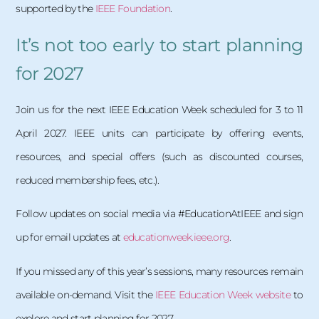
supported by the
IEEE Foundation
.
It’s not too early to start planning
for 2027
Join us for the next IEEE Education Week scheduled for 3 to 11
April 2027. IEEE units can participate by offering events,
resources, and special offers (such as discounted courses,
reduced membership fees, etc.).
Follow updates on social media via #EducationAtIEEE and sign
up for email updates at
educationweek.ieee.org
.
If you missed any of this year’s sessions, many resources remain
available on-demand. Visit the
IEEE Education Week website
to
explore and start planning for 2027.