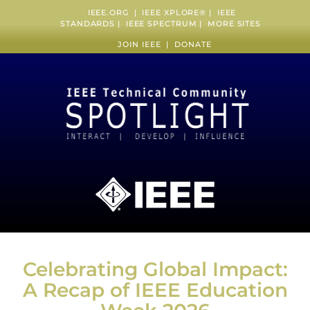
IEEE.ORG
|
IEEE XPLORE
® |
IEEE
STANDARDS
|
IEEE SPECTRUM
|
MORE SITES
JOIN IEEE
|
DONATE
Celebrating Global Impact:
A Recap of IEEE Education