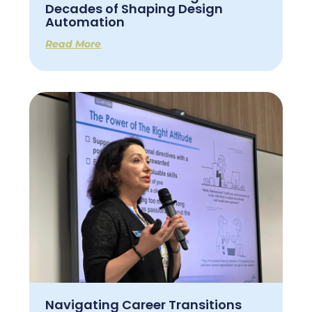
Decades of Shaping Design
Automation
Read More
Navigating Career Transitions