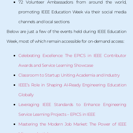
72 Volunteer Ambassadors from around the world,
promoting IEEE Education Week via their social media
channels and local sections
Below are just a few of the events held during IEEE Education
Week, most of which remain accessible for on-demand access:
Celebrating Excellence: The EPICS in IEEE Contributor
Awards and Service Learning Showcase
Classroom to Startup: Uniting Academia and Industry
IEEE’s Role in Shaping AI-Ready Engineering Education
Globally
Leveraging IEEE Standards to Enhance Engineering
Service Learning Projects – EPICS in IEEE
Mastering the Modern Job Market: The Power of IEEE