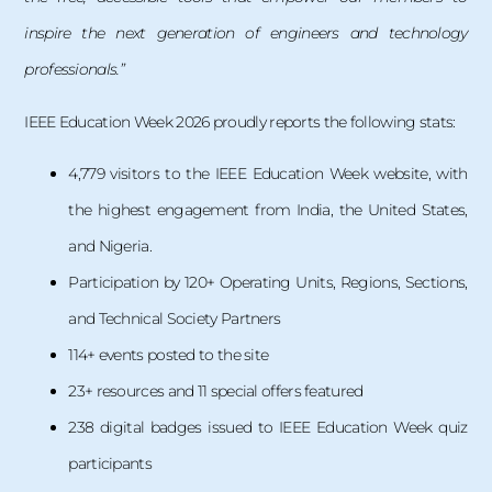
inspire the next generation of engineers and technology
professionals.”
IEEE Education Week 2026 proudly reports the following stats:
4,779 visitors to the IEEE Education Week website, with
the highest engagement from India, the United States,
and Nigeria.
Participation by 120+ Operating Units, Regions, Sections,
and Technical Society Partners
114+ events posted to the site
23+ resources and 11 special offers featured
238 digital badges issued to IEEE Education Week quiz
participants