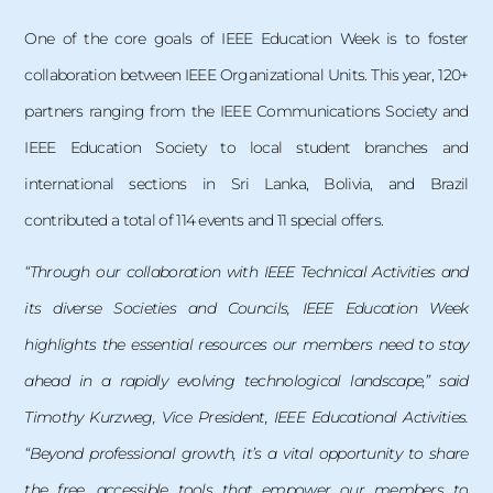
One of the core goals of IEEE Education Week is to foster
collaboration between IEEE Organizational Units. This year, 120+
partners ranging from the IEEE Communications Society and
IEEE Education Society to local student branches and
international sections in Sri Lanka, Bolivia, and Brazil
contributed a total of 114 events and 11 special offers.
“Through our collaboration with IEEE Technical Activities and
its diverse Societies and Councils, IEEE Education Week
highlights the essential resources our members need to stay
ahead in a rapidly evolving technological landscape,” said
Timothy Kurzweg, Vice President, IEEE Educational Activities.
“Beyond professional growth, it’s a vital opportunity to share
the free, accessible tools that empower our members to