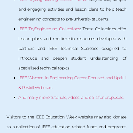
and engaging activities and lesson plans to help teach
engineering concepts to pre-university students.
IEEE TryEngineering Collections
: These Collections offer
lesson plans and multimedia resources developed with
partners and IEEE Technical Societies designed to
introduce and deepen student understanding of
specialized technical topics.
IEEE Women in Engineering Career-Focused and Upskill
& Reskill Webinars
And many more tutorials, videos, and calls for proposals.
Visitors to the IEEE Education Week website may also donate
to a collection of IEEE-education related funds and programs