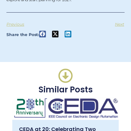
Previous
Next
Share the Post:
Similar Posts
CEDA at 20: Celebrating Two