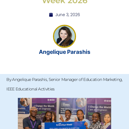
Week 2026
June 3, 2026
Angelique Parashis
By Angelique Parashis, Senior Manager of Education Marketing,
IEEE Educational Activities