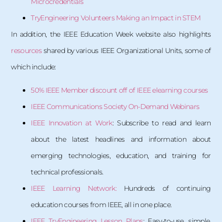
Microcredentials
TryEngineering Volunteers Making an Impact in STEM
In addition, the IEEE Education Week website also highlights
resources
shared by various IEEE Organizational Units, some of
which include:
50% IEEE Member discount off of IEEE elearning courses
IEEE Communications Society On-Demand Webinars
IEEE Innovation at Work
: Subscribe to read and learn
about the latest headlines and information about
emerging technologies, education, and training for
technical professionals.
IEEE Learning Network:
Hundreds of continuing
education courses from IEEE, all in one place.
IEEE TryEngineering Lesson Plans
: Easy-to-use, simple,