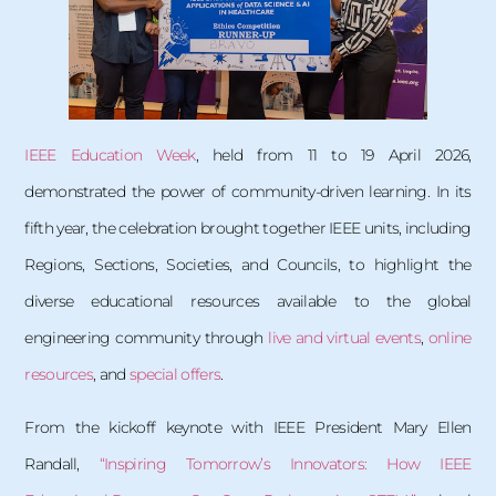
IEEE Education Week
, held from 11 to 19 April 2026,
demonstrated the power of community-driven learning. In its
fifth year, the celebration brought together IEEE units, including
Regions, Sections, Societies, and Councils, to highlight the
diverse educational resources available to the global
engineering community through
live and virtual events
,
online
resources
, and
special offers
.
From the kickoff keynote with IEEE President Mary Ellen
Randall,
“Inspiring Tomorrow’s Innovators: How IEEE