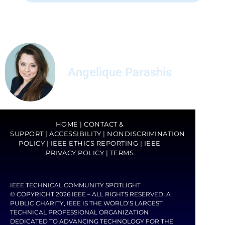
Angelique Parashis
HOME
|
CONTACT &
SUPPORT
|
ACCESSIBILITY
|
NONDISCRIMINATION
POLICY
|
IEEE ETHICS REPORTING
|
IEEE
PRIVACY POLICY
|
TERMS
IEEE TECHNICAL COMMUNITY SPOTLIGHT
© COPYRIGHT 2026 IEEE – ALL RIGHTS RESERVED. A
PUBLIC CHARITY, IEEE IS THE WORLD’S LARGEST
TECHNICAL PROFESSIONAL ORGANIZATION
DEDICATED TO ADVANCING TECHNOLOGY FOR THE