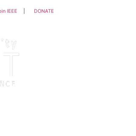
oin IEEE
|
DONATE