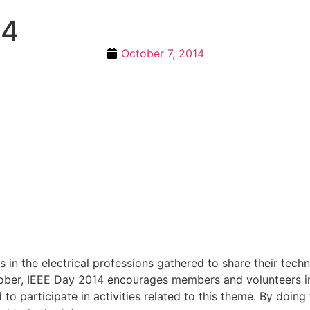
14
October 7, 2014
 in the electrical professions gathered to share their tech
October, IEEE Day 2014 encourages members and volunteers 
 participate in activities related to this theme. By doing 