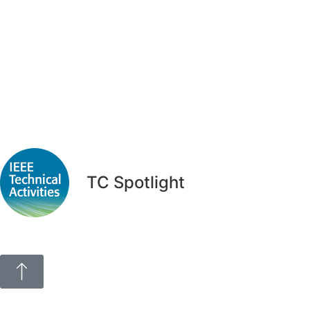
TC Spotlight