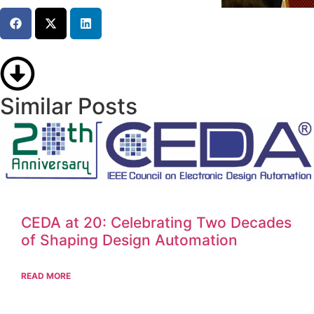
Similar Posts
CEDA at 20: Celebrating Two Decades
of Shaping Design Automation
READ MORE