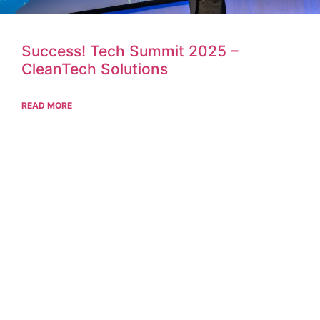
Success! Tech Summit 2025 –
CleanTech Solutions
READ MORE