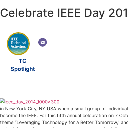
Celebrate IEEE Day 20
TC
Spotlight
in New York City, NY USA when a small group of individuals
become the IEEE. For this fifth annual celebration on 7 
theme “Leveraging Technology for a Better Tomorrow,” and to