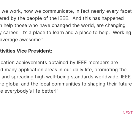
ow we work, how we communicate, in fact nearly every facet
ivered by the people of the IEEE. And this has happened
en help those who have changed the world, are changing
career. It’s a place to learn and a place to help. Working
on average awesome.”
ivities Vice President:
pplication achievements obtained by IEEE members are
d many application areas in our daily life, promoting the
 and spreading high well-being standards worldwide. IEEE
global and the local communities to shaping their future
e everybody’s life better!”
NEXT