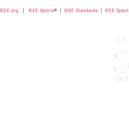
IEEE.org
|
IEEE
Xplore
® |
IEEE Standards
|
IEEE Spec