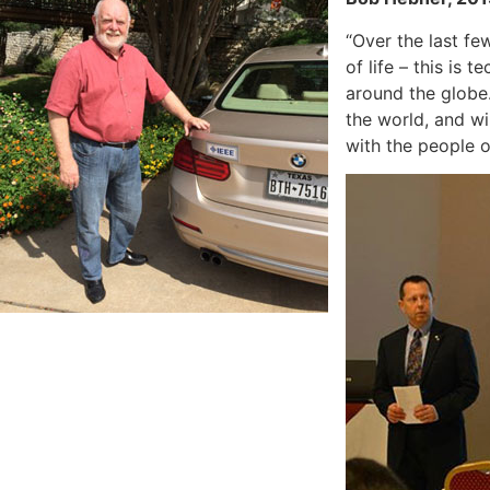
“Over the last fe
of life – this is
around the globe
the world, and wi
with the people o