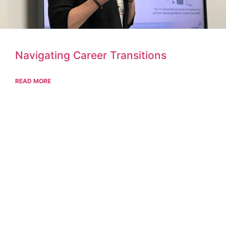
Navigating Career Transitions
READ MORE