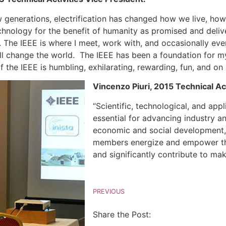
w generations, electrification has changed how we live, h
 technology for the benefit of humanity as promised and del
. The IEEE is where I meet, work with, and occasionally ev
ll change the world. The IEEE has been a foundation for my 
f the IEEE is humbling, exhilarating, rewarding, fun, and 
Vincenzo Piuri, 2015 Technical Act
“Scientific, technological, and a
essential for advancing industry an
economic and social development,
members energize and empower the 
and significantly contribute to mak
PREVIOUS
Share the Post: