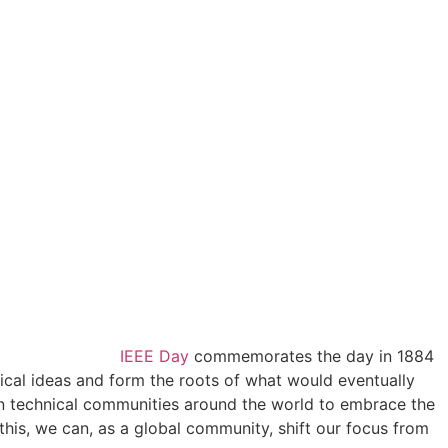
IEEE Day
commemorates the day in 1884
nical ideas and form the roots of what would eventually
in technical communities around the world to embrace the
this, we can, as a global community, shift our focus from