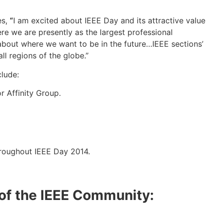
es,
“
I am excited about IEEE Day and its attractive value
re we are presently as the largest professional
 about where we want to be in the future…IEEE sections’
ll regions of the globe.”
lude:
r Affinity Group.
hroughout IEEE Day 2014.
 of the IEEE Community: