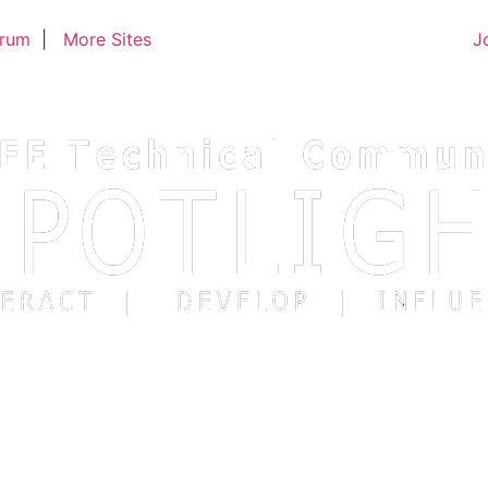
trum
|
More Sites
J