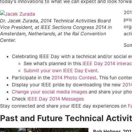
today’s innovations to what we can expect and look forward
201
pro
Dr. Jacek Zurada, 2014 Technical Activities Board
org
Vice President, at IEEE Sections Congress 2014 in
Amsterdam, Netherlands, at the Rai Convention
act
Center.
Som
Celebrating IEEE Day with a technical and/or social e
See what’s planned in this
IEEE Day 2014 intera
Submit your own IEEE Day Event
.
Participate in the
2014 Photo Contest
. This fun cont
Display your IEEE pride by downloading the new
2014
Change your social media images
and share your pho
Check
IEEE Day 2014 Messages
Stay connected and share your IEEE day experiences on
F
Past and Future Technical Activ
Bob Hebner, 2013