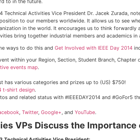
 to in the future.
4 Technical Activities Vice President Dr. Jacek Zurada, not
position to our members worldwide. It allows us to see whe
anization in the world. It encourages us to think forwardly
ivities bring together industrial members and academics in a
e ways to do this and
Get Involved with IEEE Day 2014
inc
vent within your Region, Section, Student Branch, Chapter o
ctive events map
.
est has various categories and prizes up to (US) $750!
 t-shirt design
.
tos and related status with #‎IEEEDAY2014‬ and #GoFor5 t
acebook
,
Twitter
,
Google+
, and
YouTube
.
ities VPs Discuss the Importance
 Technical Activities Vice President: