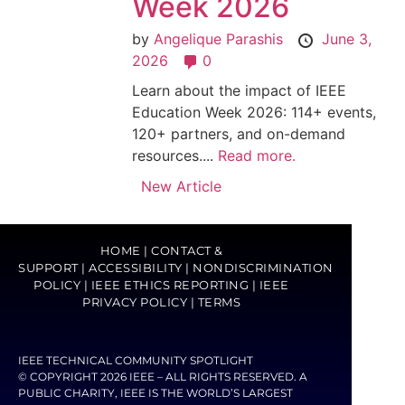
Week 2026
by
Angelique Parashis
June 3,
2026
0
Learn about the impact of IEEE
Education Week 2026: 114+ events,
120+ partners, and on-demand
resources....
Read more.
New Article
HOME
|
CONTACT &
SUPPORT
|
ACCESSIBILITY
|
NONDISCRIMINATION
POLICY
|
IEEE ETHICS REPORTING
|
IEEE
PRIVACY POLICY
|
TERMS
IEEE TECHNICAL COMMUNITY SPOTLIGHT
© COPYRIGHT 2026 IEEE – ALL RIGHTS RESERVED. A
PUBLIC CHARITY, IEEE IS THE WORLD’S LARGEST