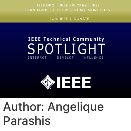
IEEE.ORG
|
IEEE XPLORE
® |
IEEE
STANDARDS
|
IEEE SPECTRUM
|
MORE SITES
JOIN IEEE
|
DONATE
Author:
Angelique
Parashis