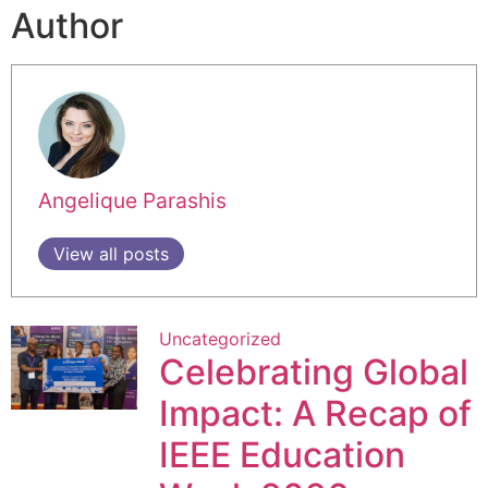
Author
Angelique Parashis
View all posts
Uncategorized
Celebrating Global
Impact: A Recap of
IEEE Education